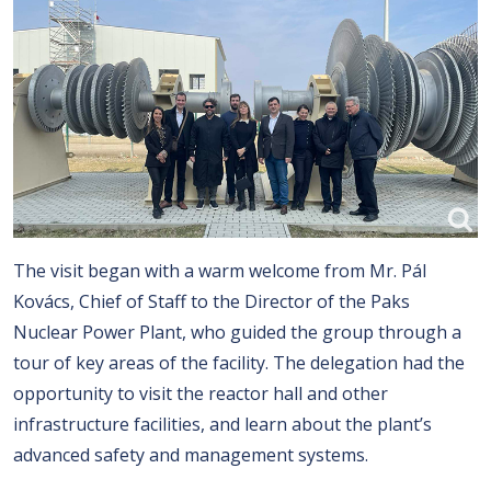
The visit began with a warm welcome from Mr. Pál
Kovács, Chief of Staff to the Director of the Paks
Nuclear Power Plant, who guided the group through a
tour of key areas of the facility. The delegation had the
opportunity to visit the reactor hall and other
infrastructure facilities, and learn about the plant’s
advanced safety and management systems.