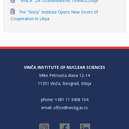
"VINČA" ZA ODBRAMBENE TEHNOLOGIJE
The "Vinča" Institute Opens New Doors of
Cooperation in Libya
VINČA INSTITUTE OF NUCLEAR SCIENCES
Mike Petrovića Alasa 12-14
11351 Vinča, Beograd, Srbija
phone: +381 11 3408 104
email:
office@vin.bg.ac.rs