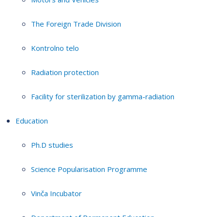
The Foreign Trade Division
Kontrolno telo
Radiation protection
Facility for sterilization by gamma-radiation
Education
Ph.D studies
Science Popularisation Programme
Vinča Incubator