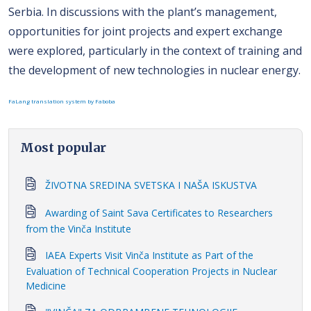
Serbia. In discussions with the plant’s management,
opportunities for joint projects and expert exchange
were explored, particularly in the context of training and
the development of new technologies in nuclear energy.
FaLang translation system by Faboba
Most popular
ŽIVOTNA SREDINA SVETSKA I NAŠA ISKUSTVA
Awarding of Saint Sava Certificates to Researchers
from the Vinča Institute
IAEA Experts Visit Vinča Institute as Part of the
Evaluation of Technical Cooperation Projects in Nuclear
Medicine