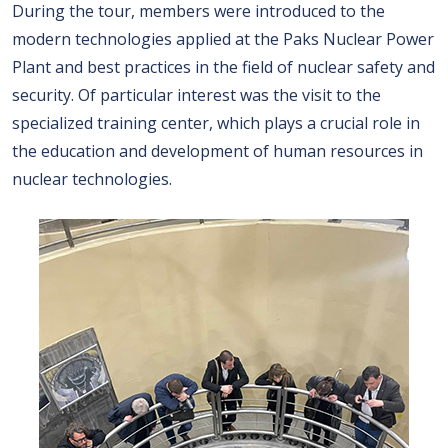
During the tour, members were introduced to the
modern technologies applied at the Paks Nuclear Power
Plant and best practices in the field of nuclear safety and
security. Of particular interest was the visit to the
specialized training center, which plays a crucial role in
the education and development of human resources in
nuclear technologies.