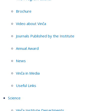
Brochure
Video about Vinča
Journals Published by the Institute
Annual Award
News
Vinča in Media
Useful Links
Science
Vinča Institute Departments