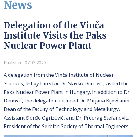
News
Delegation of the Vinča
Institute Visits the Paks
Nuclear Power Plant
Details
Published: 07.03.2025
A delegation from the Vinča Institute of Nuclear
Sciences, led by Director Dr. Slavko Dimović, visited the
Paks Nuclear Power Plant in Hungary. In addition to Dr.
Dimović, the delegation included Dr. Mirjana Kijevčanin,
Dean of the Faculty of Technology and Metallurgy,
Assistant Đorđe Ogrizović, and Dr. Predrag Stefanović,
President of the Serbian Society of Thermal Engineers.