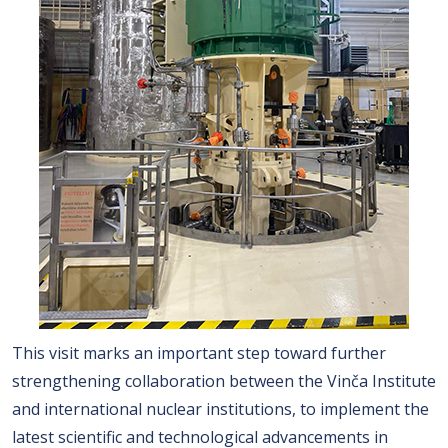
This visit marks an important step toward further
strengthening collaboration between the Vinča Institute
and international nuclear institutions, to implement the
latest scientific and technological advancements in