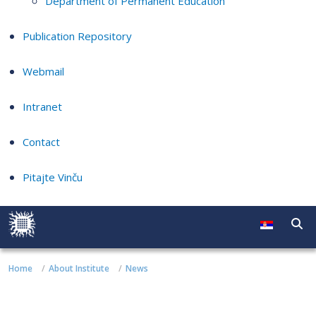
Department of Permanent Education
Publication Repository
Webmail
Intranet
Contact
Pitajte Vinču
Home
About Institute
News