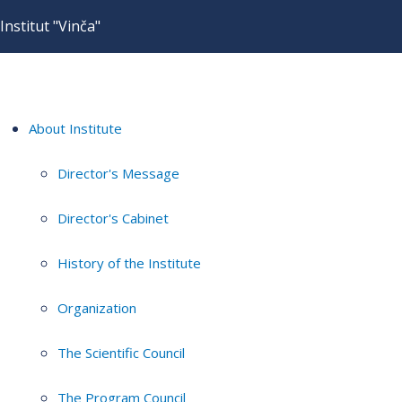
Institut "Vinča"
About Institute
Director's Message
Director's Cabinet
History of the Institute
Organization
The Scientific Council
The Program Council