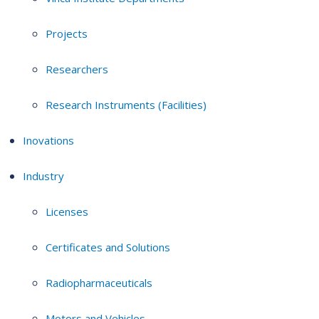
Projects
Researchers
Research Instruments (Facilities)
Inovations
Industry
Licenses
Certificates and Solutions
Radiopharmaceuticals
Motors and Vehicles