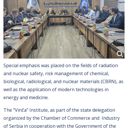
Special emphasis was placed on the fields of radiation
and nuclear safety, risk management of chemical,
biological, radiological, and nuclear materials (CBRN), as
well as the application of modern technologies in
energy and medicine.
The "Vinča" Institute, as part of the state delegation
organized by the Chamber of Commerce and Industry
of Serbia in cooperation with the Government of the