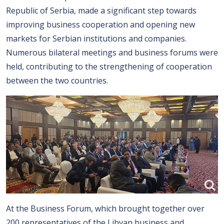
Republic of Serbia, made a significant step towards
improving business cooperation and opening new
markets for Serbian institutions and companies.
Numerous bilateral meetings and business forums were
held, contributing to the strengthening of cooperation
between the two countries.
At the Business Forum, which brought together over
200 representatives of the Libyan business and