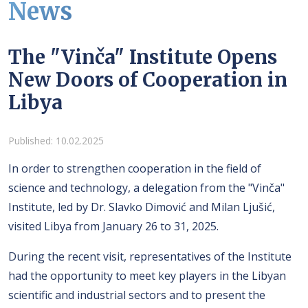
News
The "Vinča" Institute Opens
New Doors of Cooperation in
Libya
Details
Published: 10.02.2025
In order to strengthen cooperation in the field of
science and technology, a delegation from the "Vinča"
Institute, led by Dr. Slavko Dimović and Milan Ljušić,
visited Libya from January 26 to 31, 2025.
During the recent visit, representatives of the Institute
had the opportunity to meet key players in the Libyan
scientific and industrial sectors and to present the