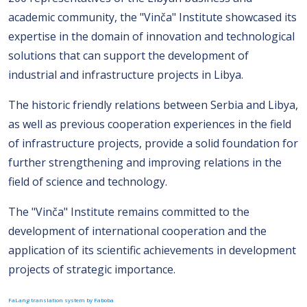
academic community, the "Vinča" Institute showcased its
expertise in the domain of innovation and technological
solutions that can support the development of
industrial and infrastructure projects in Libya.
The historic friendly relations between Serbia and Libya,
as well as previous cooperation experiences in the field
of infrastructure projects, provide a solid foundation for
further strengthening and improving relations in the
field of science and technology.
The "Vinča" Institute remains committed to the
development of international cooperation and the
application of its scientific achievements in development
projects of strategic importance.
FaLang translation system by Faboba