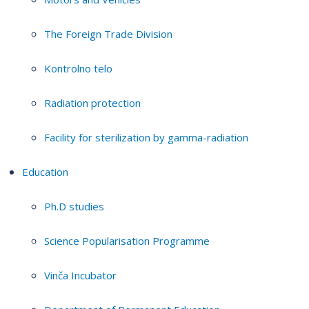
The Foreign Trade Division
Kontrolno telo
Radiation protection
Facility for sterilization by gamma-radiation
Education
Ph.D studies
Science Popularisation Programme
Vinča Incubator