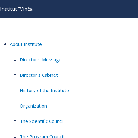
Institut "Vinča"
About Institute
Director's Message
Director's Cabinet
History of the Institute
Organization
The Scientific Council
The Program Council