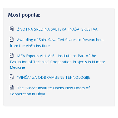
Most popular
ŽIVOTNA SREDINA SVETSKA I NAŠA ISKUSTVA
Awarding of Saint Sava Certificates to Researchers
from the Vinča Institute
IAEA Experts Visit Vinča Institute as Part of the
Evaluation of Technical Cooperation Projects in Nuclear
Medicine
"VINČA" ZA ODBRAMBENE TEHNOLOGIJE
The "Vinča" Institute Opens New Doors of
Cooperation in Libya