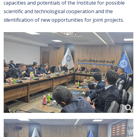
capacities and potentials of the Institute for possible
scientific and technological cooperation and the
identification of new opportunities for joint projects.