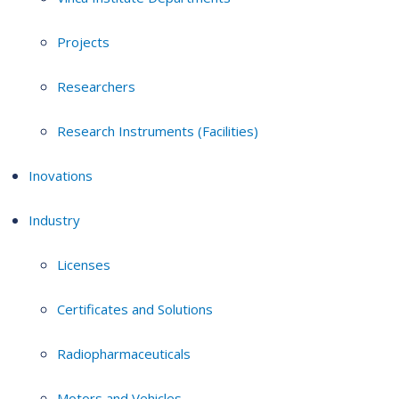
Projects
Researchers
Research Instruments (Facilities)
Inovations
Industry
Licenses
Certificates and Solutions
Radiopharmaceuticals
Motors and Vehicles