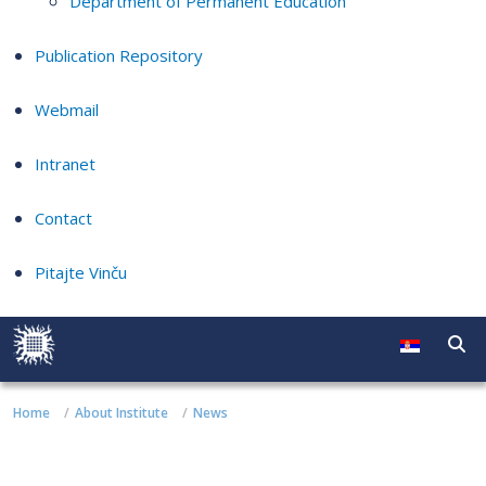
Department of Permanent Education
Publication Repository
Webmail
Intranet
Contact
Pitajte Vinču
Home
About Institute
News