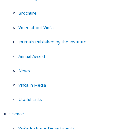
Brochure
Video about Vinča
Journals Published by the Institute
Annual Award
News
Vinča in Media
Useful Links
Science
Vinča Institute Departments