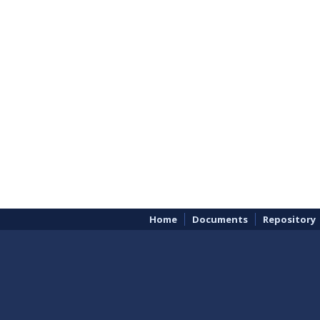
Home
Documents
Repository