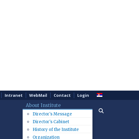
Intranet
WebMail
Contact
Login
About Institute
Director's Message
Director's Cabinet
History of the Institute
Organization