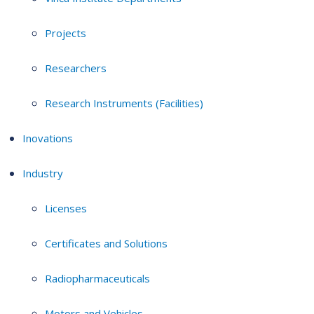
Projects
Researchers
Research Instruments (Facilities)
Inovations
Industry
Licenses
Certificates and Solutions
Radiopharmaceuticals
Motors and Vehicles