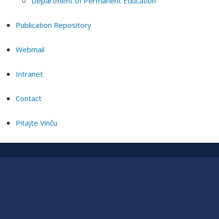
Department of Permanent Education
Publication Repository
Webmail
Intranet
Contact
Pitajte Vinču