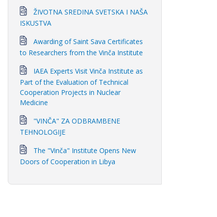
ŽIVOTNA SREDINA SVETSKA I NAŠA
ISKUSTVA
Awarding of Saint Sava Certificates
to Researchers from the Vinča Institute
IAEA Experts Visit Vinča Institute as
Part of the Evaluation of Technical
Cooperation Projects in Nuclear
Medicine
"VINČA" ZA ODBRAMBENE
TEHNOLOGIJE
The "Vinča" Institute Opens New
Doors of Cooperation in Libya