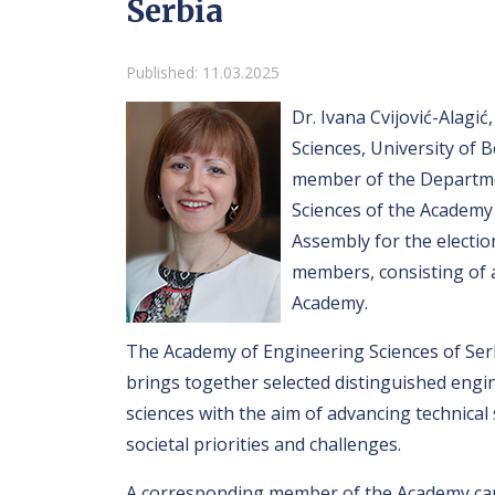
Serbia
Details
Published: 11.03.2025
Dr. Ivana Cvijović-Alagić,
Sciences, University of 
member of the Departmen
Sciences of the Academy 
Assembly for the electio
members, consisting of 
Academy.
The Academy of Engineering Sciences of Serbia
brings together selected distinguished engine
sciences with the aim of advancing technical 
societal priorities and challenges.
A corresponding member of the Academy can