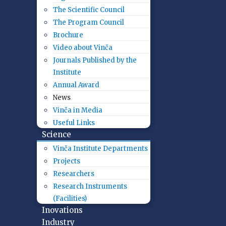
The Scientific Council
The Program Council
Brochure
Video about Vinča
Journals Published by the
Institute
Annual Award
News
Vinča in Media
Useful Links
Science
Vinča Institute Departments
Projects
Researchers
Research Instruments
(Facilities)
Inovations
Industry