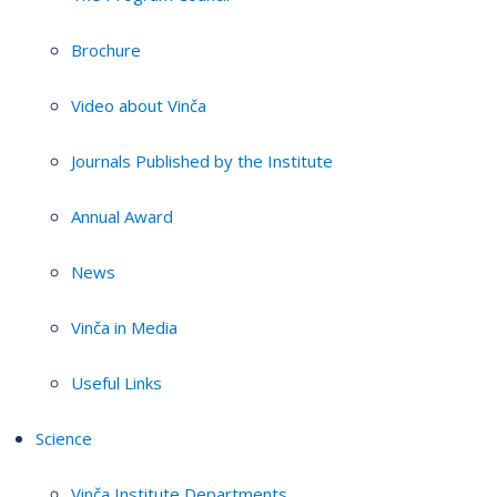
Brochure
Video about Vinča
Journals Published by the Institute
Annual Award
News
Vinča in Media
Useful Links
Science
Vinča Institute Departments