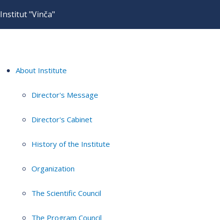
Institut "Vinča"
About Institute
Director's Message
Director's Cabinet
History of the Institute
Organization
The Scientific Council
The Program Council