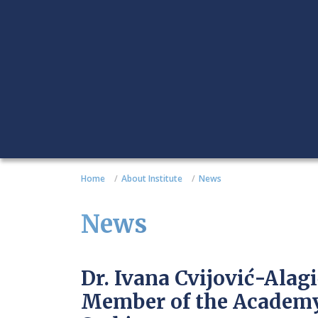
Home
About Institute
News
News
Dr. Ivana Cvijović-Alag
Member of the Academy 