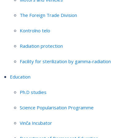
The Foreign Trade Division
Kontrolno telo
Radiation protection
Facility for sterilization by gamma-radiation
Education
Ph.D studies
Science Popularisation Programme
Vinča Incubator