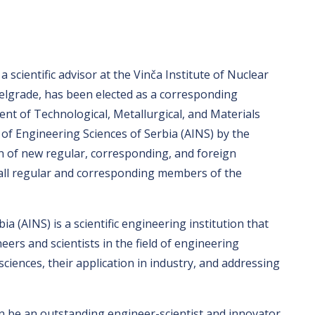
 a scientific advisor at the Vinča Institute of Nuclear
Belgrade, has been elected as a corresponding
t of Technological, Metallurgical, and Materials
of Engineering Sciences of Serbia (AINS) by the
n of new regular, corresponding, and foreign
all regular and corresponding members of the
 (AINS) is a scientific engineering institution that
ers and scientists in the field of engineering
sciences, their application in industry, and addressing
 be an outstanding engineer-scientist and innovator