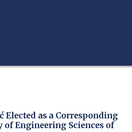
ić Elected as a Corresponding
of Engineering Sciences of