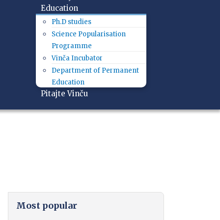
Education
Ph.D studies
Science Popularisation
Programme
Vinča Incubator
Department of Permanent
Education
Pitajte Vinču
Most popular