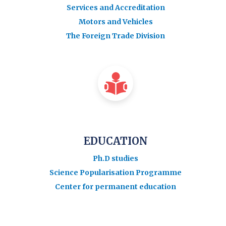
Services and Accreditation
Motors and Vehicles
The Foreign Trade Division
EDUCATION
Ph.D studies
Science Popularisation Programme
Center for permanent education