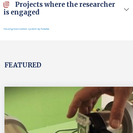
Projects where the researcher
is engaged
FaLang translation system by Faboba
FEATURED