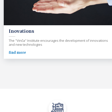
Inovations
The "Vinča" Institute encourages the development of innovations
and new technologies
find more