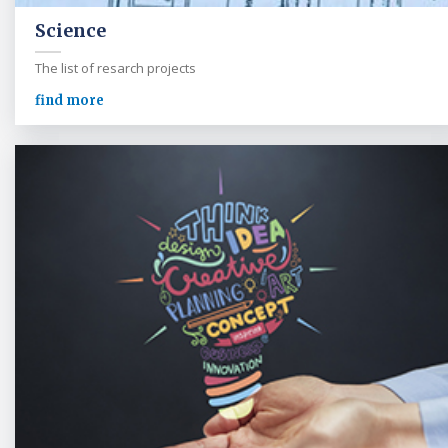
Science
The list of resarch projects
find more