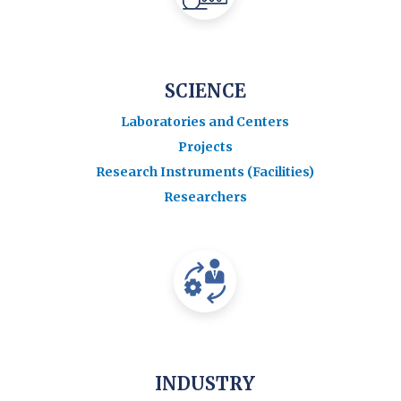
SCIENCE
Laboratories and Centers
Projects
Research Instruments (Facilities)
Researchers
INDUSTRY