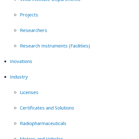
Projects
Researchers
Research Instruments (Facilities)
Inovations
Industry
Licenses
Certificates and Solutions
Radiopharmaceuticals
Motors and Vehicles