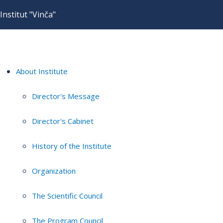
Institut "Vinča"
About Institute
Director's Message
Director's Cabinet
History of the Institute
Organization
The Scientific Council
The Program Council