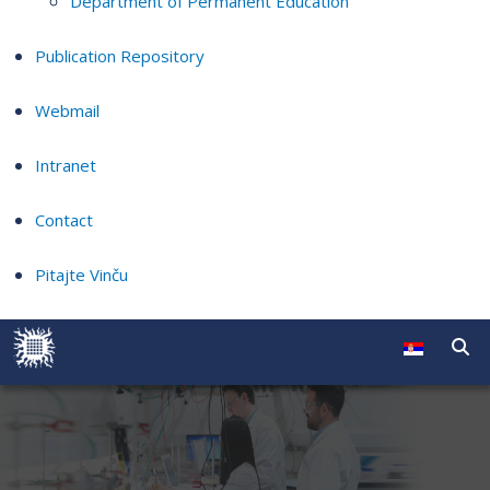
Department of Permanent Education
Publication Repository
Webmail
Intranet
Contact
Pitajte Vinču