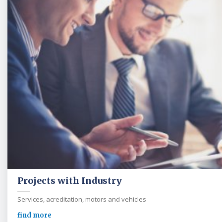
Projects with Industry
Services, acreditation, motors and vehicles
find more