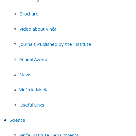
Brochure
Video about Vinča
Journals Published by the Institute
Annual Award
News
Vinča in Media
Useful Links
Science
Vinča Institute Departments