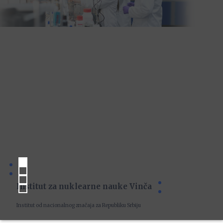
Institut za nuklearne nauke Vinča
Institut od nacionalnog značaja za Republiku Srbiju