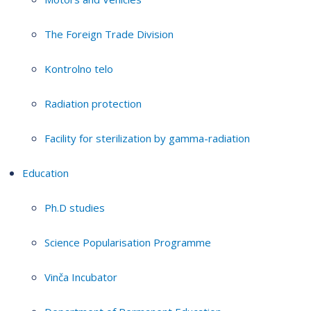
The Foreign Trade Division
Kontrolno telo
Radiation protection
Facility for sterilization by gamma-radiation
Education
Ph.D studies
Science Popularisation Programme
Vinča Incubator