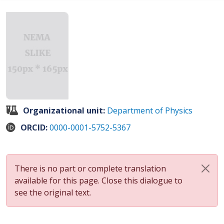
Organizational unit:
Department of Physics
ORCID:
0000-0001-5752-5367
There is no part or complete translation
available for this page. Close this dialogue to
see the original text.