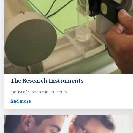
The Research Instruments
the list of research instruments
find more