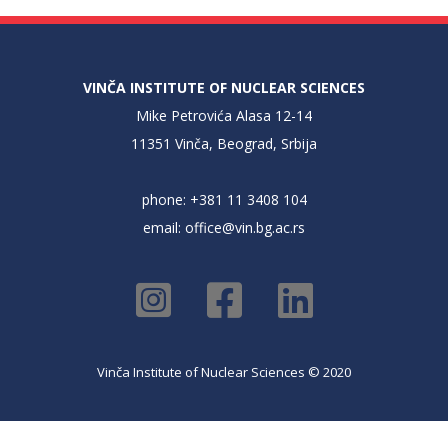
VINČA INSTITUTE OF NUCLEAR SCIENCES
Mike Petrovića Alasa 12-14
11351 Vinča, Beograd, Srbija
phone: +381 11 3408 104
email:
office@vin.bg.ac.rs
Vinča Institute of Nuclear Sciences © 2020