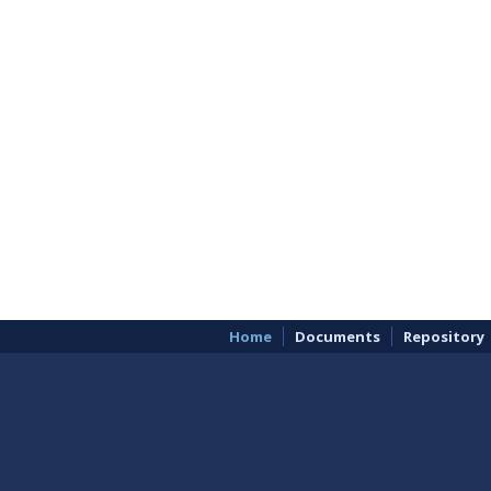
Home
Documents
Repository