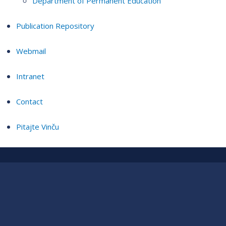
Department of Permanent Education
Publication Repository
Webmail
Intranet
Contact
Pitajte Vinču