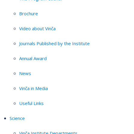
Brochure
Video about Vinča
Journals Published by the Institute
Annual Award
News
Vinča in Media
Useful Links
Science
Vinča Institute Departments