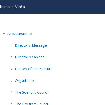
Institut "Vinča"
About Institute
Director's Message
Director's Cabinet
History of the Institute
Organization
The Scientific Council
The Program Council