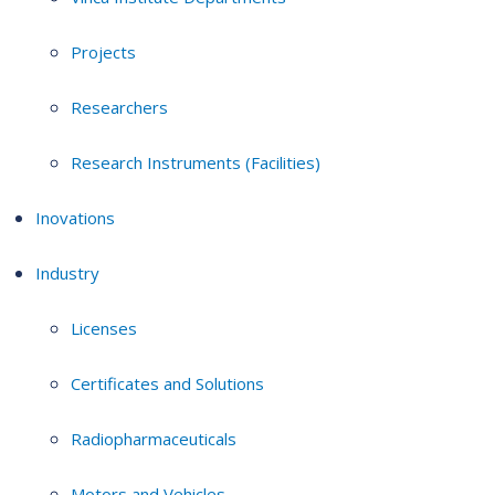
Projects
Researchers
Research Instruments (Facilities)
Inovations
Industry
Licenses
Certificates and Solutions
Radiopharmaceuticals
Motors and Vehicles