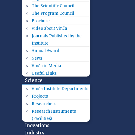
The Scientific Council
The Program Council
Brochure
Video about Vinča
Journals Published by the
Institute
Annual Award
News
Vinča in Media
Useful Links
Science
Vinča Institute Departments
Projects
Researchers
Research Instruments
(Facilities)
Inovations
Industry