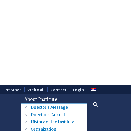
Intranet
WebMail
Contact
Login
About Institute
Director's Message
Director's Cabinet
History of the Institute
Organization