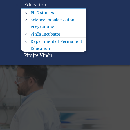
Education
Ph.D studies
Science Popularisation
Programme
Vinča Incubator
Department of Permanent
Education
Pitajte Vinču