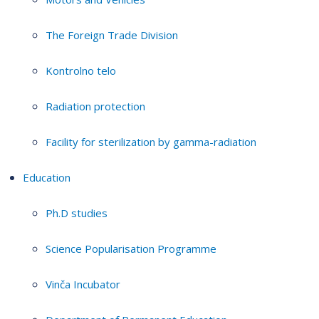
The Foreign Trade Division
Kontrolno telo
Radiation protection
Facility for sterilization by gamma-radiation
Education
Ph.D studies
Science Popularisation Programme
Vinča Incubator