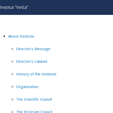
Institut "Vinča"
About Institute
Director's Message
Director's Cabinet
History of the Institute
Organization
The Scientific Council
The Program Council