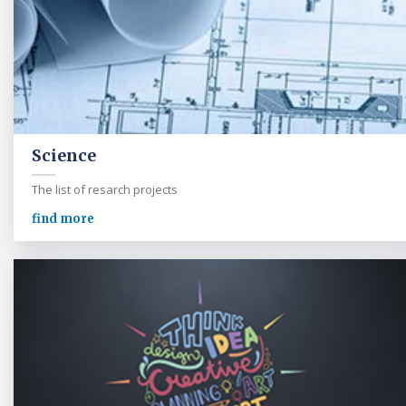
Science
The list of resarch projects
find more