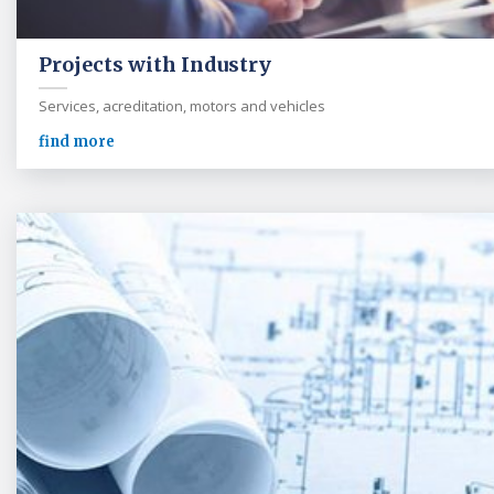
Projects with Industry
Services, acreditation, motors and vehicles
find more