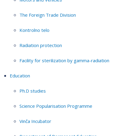
The Foreign Trade Division
Kontrolno telo
Radiation protection
Facility for sterilization by gamma-radiation
Education
Ph.D studies
Science Popularisation Programme
Vinča Incubator