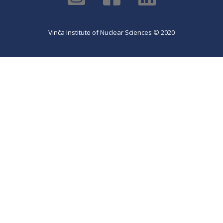
Vinča Institute of Nuclear Sciences © 2020