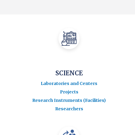
SCIENCE
Laboratories and Centers
Projects
Research Instruments (Facilities)
Researchers