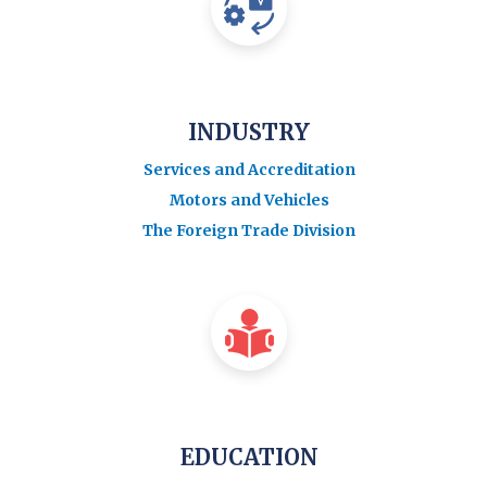
INDUSTRY
Services and Accreditation
Motors and Vehicles
The Foreign Trade Division
EDUCATION