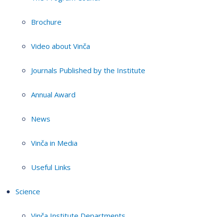
Brochure
Video about Vinča
Journals Published by the Institute
Annual Award
News
Vinča in Media
Useful Links
Science
Vinča Institute Departments