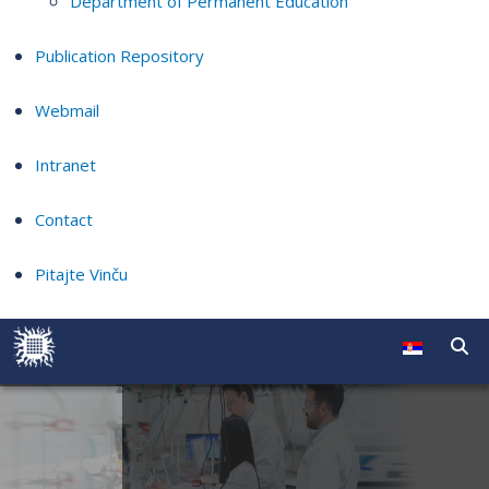
Department of Permanent Education
Publication Repository
Webmail
Intranet
Contact
Pitajte Vinču