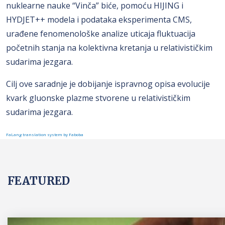
nuklearne nauke “Vinča” biće, pomoću HIJING i
HYDJET++ modela i podataka eksperimenta CMS,
urađene fenomenološke analize uticaja fluktuacija
početnih stanja na kolektivna kretanja u relativističkim
sudarima jezgara.
Cilj ove saradnje je dobijanje ispravnog opisa evolucije
kvark gluonske plazme stvorene u relativističkim
sudarima jezgara.
FaLang translation system by Faboba
FEATURED