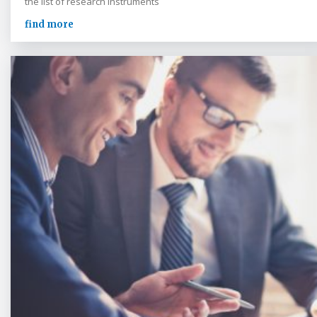
the list of research instruments
find more