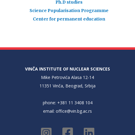
Ph.D studies
Science Popularisation Programme
Center for permanent education
VINČA INSTITUTE OF NUCLEAR SCIENCES
Mike Petrovića Alasa 12-14
11351 Vinča, Beograd, Srbija
phone: +381 11 3408 104
email:
office@vin.bg.ac.rs