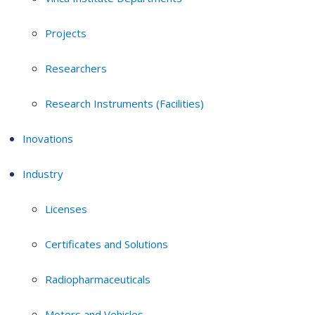
Projects
Researchers
Research Instruments (Facilities)
Inovations
Industry
Licenses
Certificates and Solutions
Radiopharmaceuticals
Motors and Vehicles