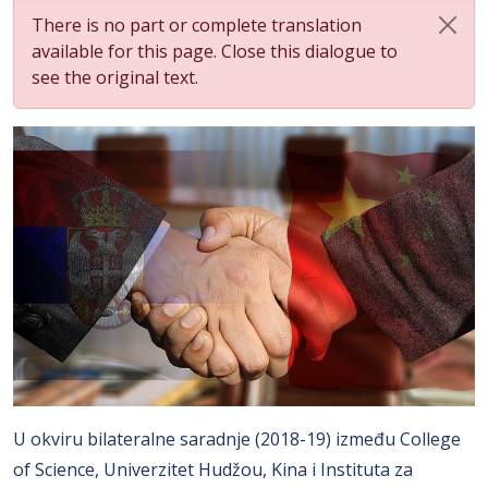
There is no part or complete translation
available for this page. Close this dialogue to
see the original text.
U okviru bilateralne saradnje (2018-19) između College
of Science, Univerzitet Hudžou, Kina i Instituta za