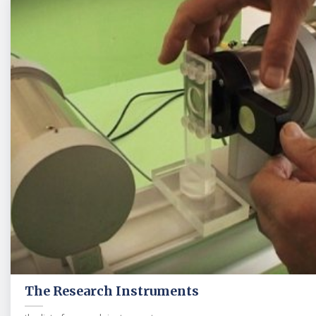
The Research Instruments