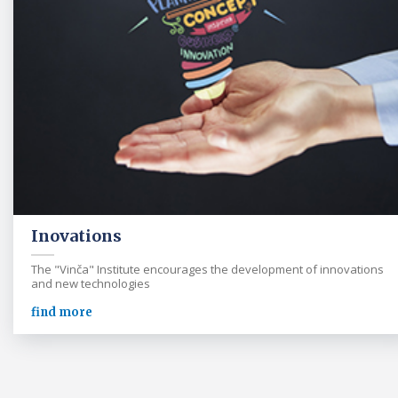
Inovations
The "Vinča" Institute encourages the development of innovations
and new technologies
find more