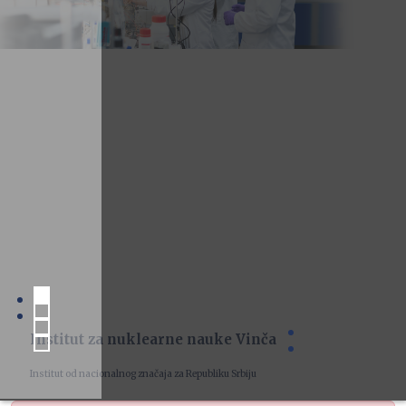
Institut za nuklearne nauke Vinča
Institut od nacionalnog značaja za Republiku Srbiju