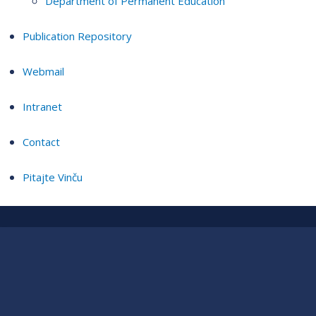
Department of Permanent Education
Publication Repository
Webmail
Intranet
Contact
Pitajte Vinču