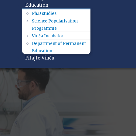
Education
Ph.D studies
Science Popularisation
Programme
Vinča Incubator
Department of Permanent
Education
Pitajte Vinču