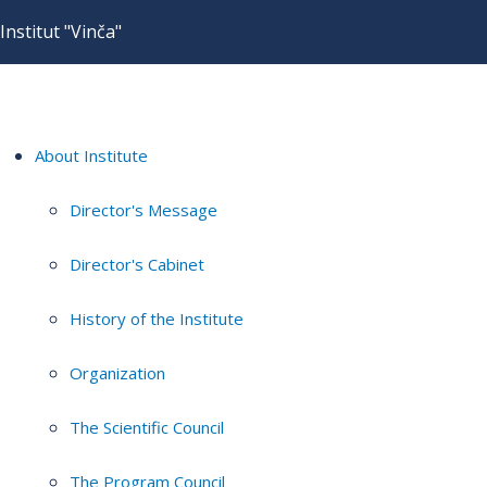
Institut "Vinča"
About Institute
Director's Message
Director's Cabinet
History of the Institute
Organization
The Scientific Council
The Program Council