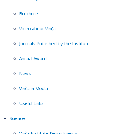
Brochure
Video about Vinča
Journals Published by the Institute
Annual Award
News
Vinča in Media
Useful Links
Science
Vinča Institute Departments