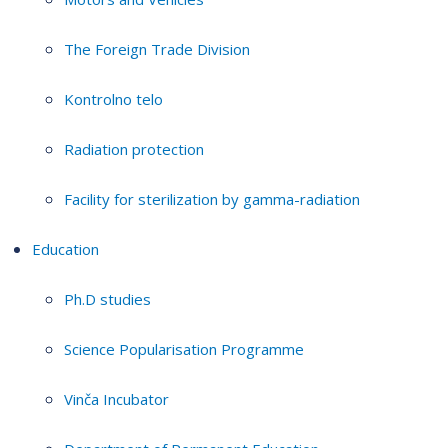
The Foreign Trade Division
Kontrolno telo
Radiation protection
Facility for sterilization by gamma-radiation
Education
Ph.D studies
Science Popularisation Programme
Vinča Incubator