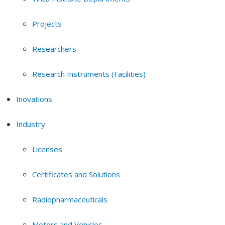
Projects
Researchers
Research Instruments (Facilities)
Inovations
Industry
Licenses
Certificates and Solutions
Radiopharmaceuticals
Motors and Vehicles