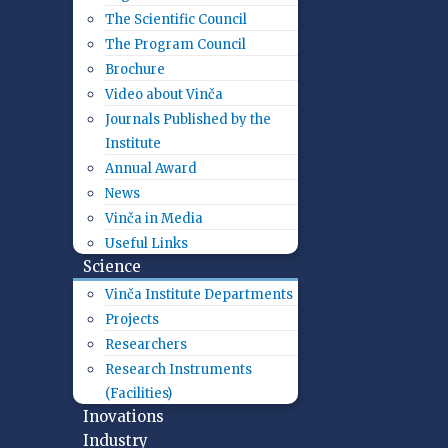
The Scientific Council
The Program Council
Brochure
Video about Vinča
Journals Published by the
Institute
Annual Award
News
Vinča in Media
Useful Links
Science
Vinča Institute Departments
Projects
Researchers
Research Instruments
(Facilities)
Inovations
Industry