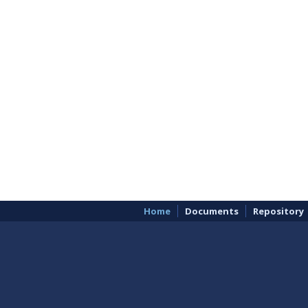
Home
Documents
Repository