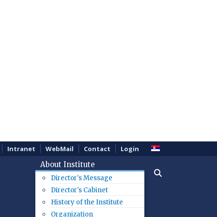
Intranet
WebMail
Contact
Login
About Institute
Director's Message
Director's Cabinet
History of the Institute
Organization