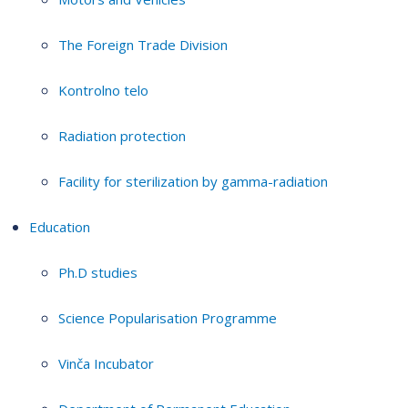
The Foreign Trade Division
Kontrolno telo
Radiation protection
Facility for sterilization by gamma-radiation
Education
Ph.D studies
Science Popularisation Programme
Vinča Incubator