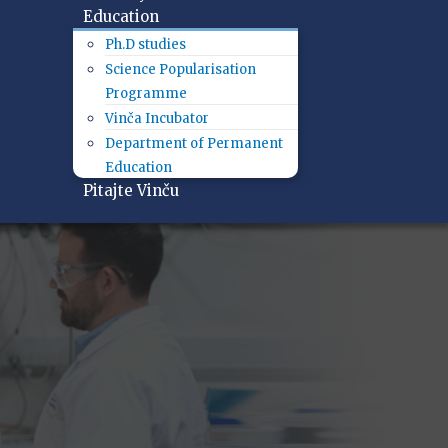
Education
Ph.D studies
Science Popularisation
Programme
Vinča Incubator
Department of Permanent
Education
Pitajte Vinču