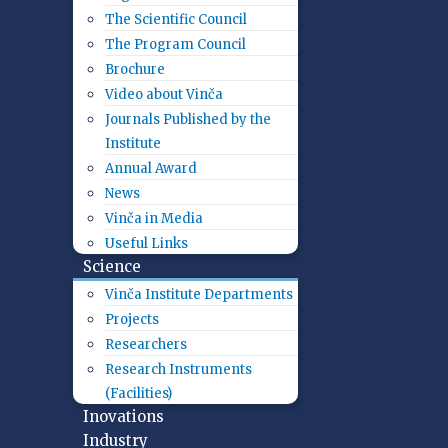
The Scientific Council
The Program Council
Brochure
Video about Vinča
Journals Published by the
Institute
Annual Award
News
Vinča in Media
Useful Links
Science
Vinča Institute Departments
Projects
Researchers
Research Instruments
(Facilities)
Inovations
Industry