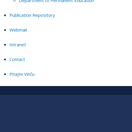
Department of Permanent Education
Publication Repository
Webmail
Intranet
Contact
Pitajte Vinču