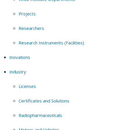
Projects
Researchers
Research Instruments (Facilities)
Inovations
Industry
Licenses
Certificates and Solutions
Radiopharmaceuticals
Motors and Vehicles