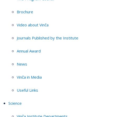
Brochure
Video about Vinča
Journals Published by the Institute
Annual Award
News
Vinča in Media
Useful Links
Science
Vinča Institute Departments