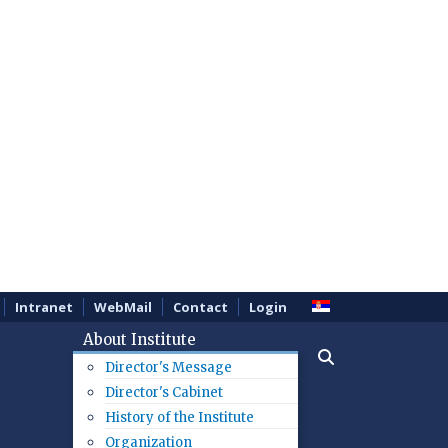
Intranet
WebMail
Contact
Login
About Institute
Director's Message
Director's Cabinet
History of the Institute
Organization