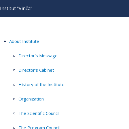
Institut "Vinča"
About Institute
Director's Message
Director's Cabinet
History of the Institute
Organization
The Scientific Council
The Program Council