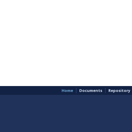
Home
Documents
Repository