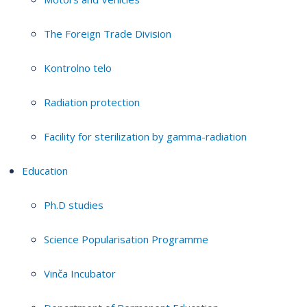
The Foreign Trade Division
Kontrolno telo
Radiation protection
Facility for sterilization by gamma-radiation
Education
Ph.D studies
Science Popularisation Programme
Vinča Incubator