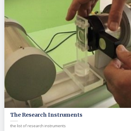
The Research Instruments
the list of research instruments