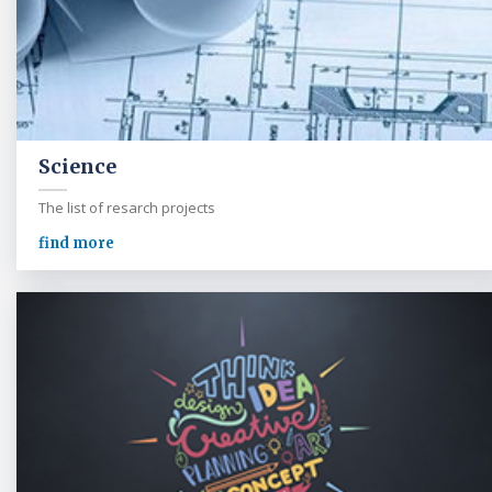
Science
The list of resarch projects
find more