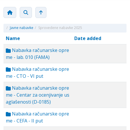
/
Javne nabavke
/
Sprovedene nabavke 2025
Name
Date added
Nabavka računarske opre
me - lab. 010 (FAMA)
Nabavka računarske opre
me - CTO - VI put
Nabavka računarske opre
me - Centar za ocenjivanje us
aglašenosti (D-0185)
Nabavka računarske opre
me - CEFA - II put