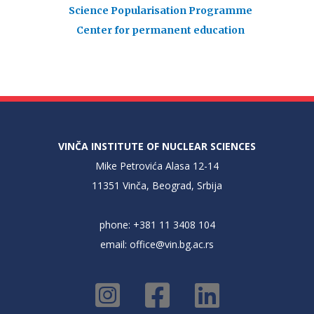
Science Popularisation Programme
Center for permanent education
VINČA INSTITUTE OF NUCLEAR SCIENCES
Mike Petrovića Alasa 12-14
11351 Vinča, Beograd, Srbija
phone: +381 11 3408 104
email:
office@vin.bg.ac.rs