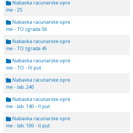
Nabavka racunarske opre
me - ZS
Nabavka racunarske opre
me - TO zgrada 56
Nabavka racunarske opre
me - TO zgrada 45
Nabavka racunarske opre
me - TO - IV put
Nabavka racunarske opre
me - lab. 240
Nabavka racunarske opre
me - lab. 140 - II put
Nabavka racunarske opre
me - lab. 100 - II put