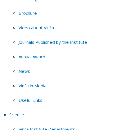
Brochure
Video about Vinča
Journals Published by the Institute
Annual Award
News
Vinča in Media
Useful Links
Science
Vinča Institute Departments