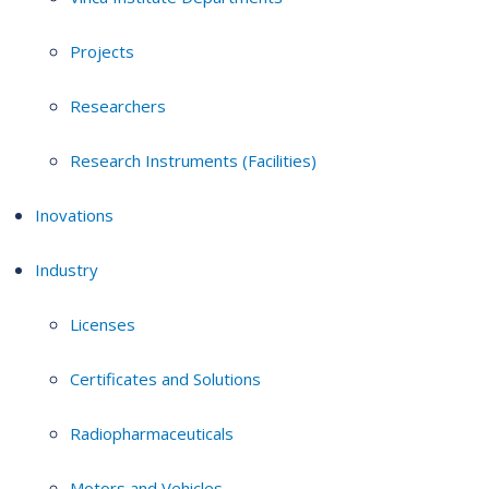
Projects
Researchers
Research Instruments (Facilities)
Inovations
Industry
Licenses
Certificates and Solutions
Radiopharmaceuticals
Motors and Vehicles