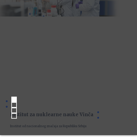
Institut za nuklearne nauke Vinča
Institut od nacionalnog značaja za Republiku Srbiju