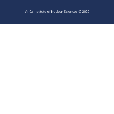
Vinča Institute of Nuclear Sciences © 2020