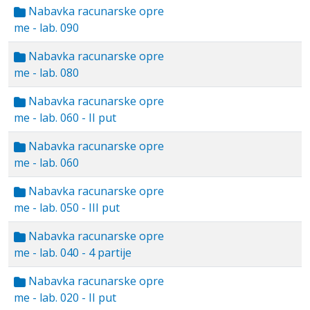
Nabavka racunarske opre
me - lab. 090
Nabavka racunarske opre
me - lab. 080
Nabavka racunarske opre
me - lab. 060 - II put
Nabavka racunarske opre
me - lab. 060
Nabavka racunarske opre
me - lab. 050 - III put
Nabavka racunarske opre
me - lab. 040 - 4 partije
Nabavka racunarske opre
me - lab. 020 - II put