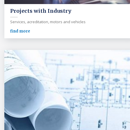
Projects with Industry
Services, acreditation, motors and vehicles
find more