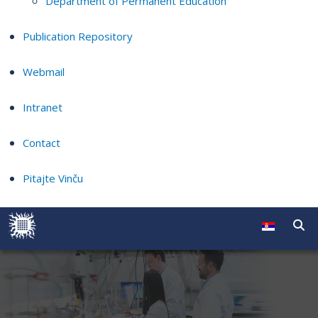
Department of Permanent Education
Publication Repository
Webmail
Intranet
Contact
Pitajte Vinču