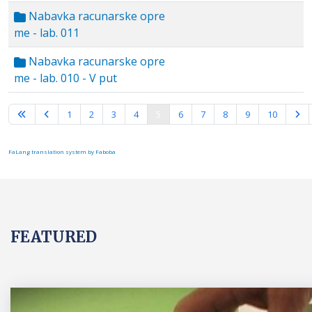
Nabavka racunarske opre
me - lab. 011
Nabavka racunarske opre
me - lab. 010 - V put
Page 5 of 15
1
2
3
4
5
6
7
8
9
10
FaLang translation system by Faboba
FEATURED