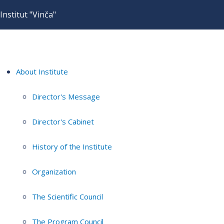
Institut "Vinča"
About Institute
Director's Message
Director's Cabinet
History of the Institute
Organization
The Scientific Council
The Program Council