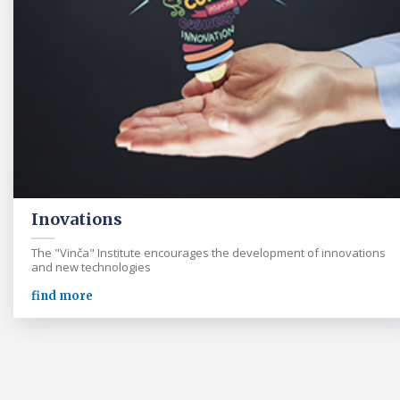
Inovations
The "Vinča" Institute encourages the development of innovations
and new technologies
find more