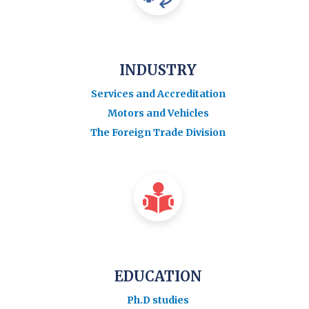
INDUSTRY
Services and Accreditation
Motors and Vehicles
The Foreign Trade Division
EDUCATION
Ph.D studies