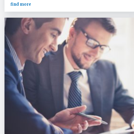
find more