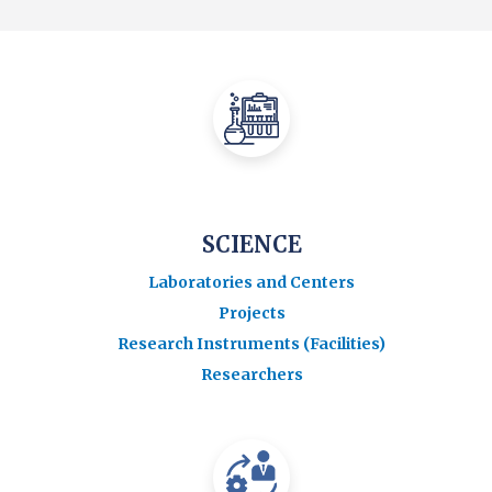
SCIENCE
Laboratories and Centers
Projects
Research Instruments (Facilities)
Researchers