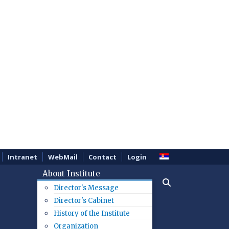
Intranet
WebMail
Contact
Login
About Institute
Director's Message
Director's Cabinet
History of the Institute
Organization