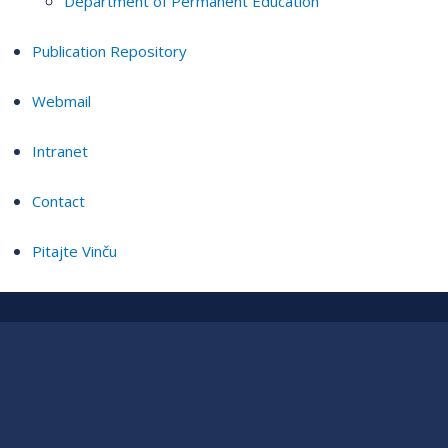
Department of Permanent Education
Publication Repository
Webmail
Intranet
Contact
Pitajte Vinču