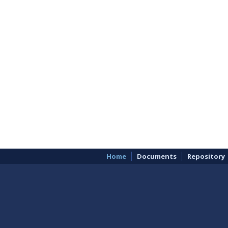
Home
Documents
Repository