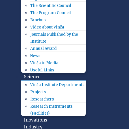
The Scientific Council
The Program Council
Brochure
Video about Vinča
Journals Published by the
Institute
Annual Award
News
Vinča in Media
Useful Links
Science
Vinča Institute Departments
Projects
Researchers
Research Instruments
(Facilities)
Inovations
Industry