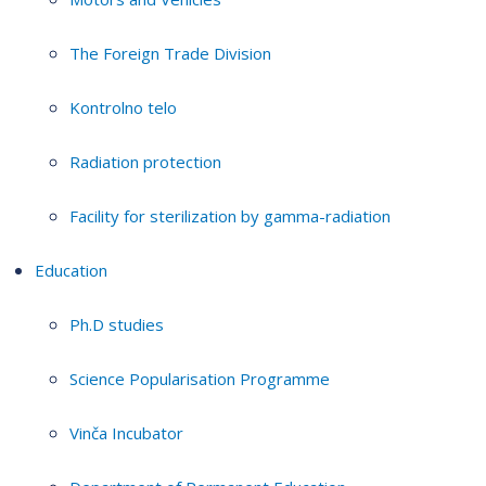
The Foreign Trade Division
Kontrolno telo
Radiation protection
Facility for sterilization by gamma-radiation
Education
Ph.D studies
Science Popularisation Programme
Vinča Incubator