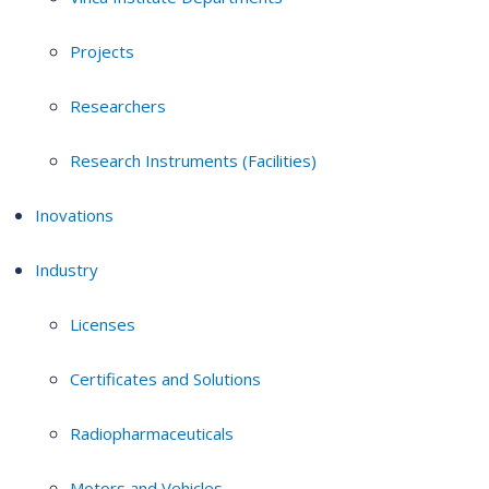
Projects
Researchers
Research Instruments (Facilities)
Inovations
Industry
Licenses
Certificates and Solutions
Radiopharmaceuticals
Motors and Vehicles