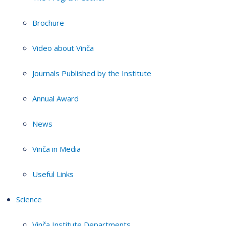
Brochure
Video about Vinča
Journals Published by the Institute
Annual Award
News
Vinča in Media
Useful Links
Science
Vinča Institute Departments