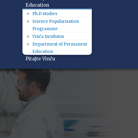
Education
Ph.D studies
Science Popularisation
Programme
Vinča Incubator
Department of Permanent
Education
Pitajte Vinču