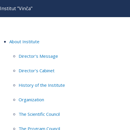
Institut "Vinča"
About Institute
Director's Message
Director's Cabinet
History of the Institute
Organization
The Scientific Council
The Program Council