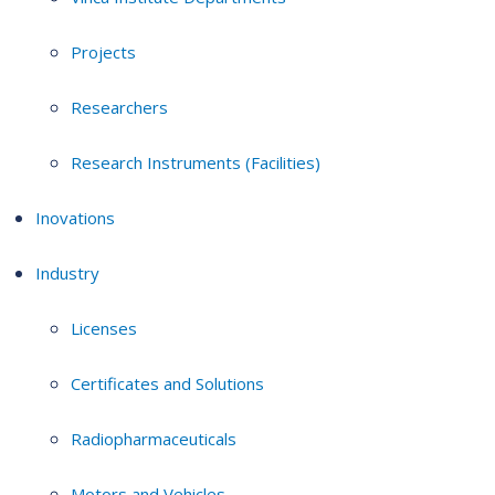
Projects
Researchers
Research Instruments (Facilities)
Inovations
Industry
Licenses
Certificates and Solutions
Radiopharmaceuticals
Motors and Vehicles