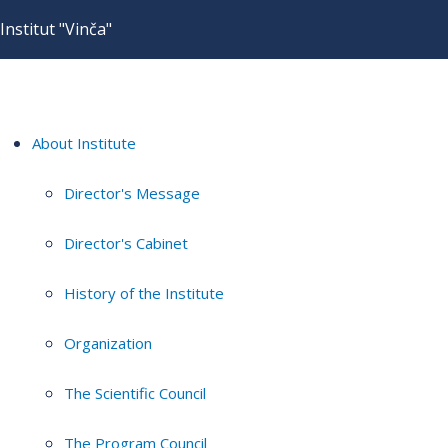
Institut "Vinča"
About Institute
Director's Message
Director's Cabinet
History of the Institute
Organization
The Scientific Council
The Program Council