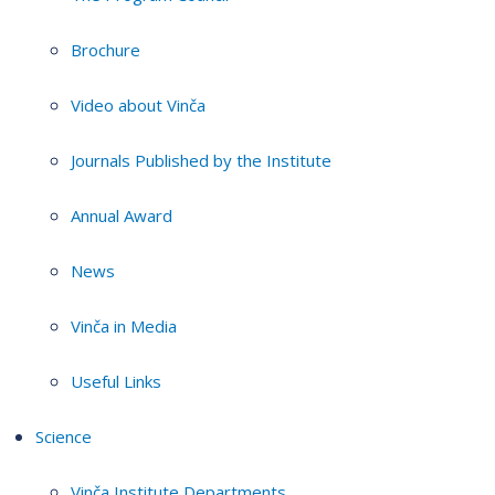
Brochure
Video about Vinča
Journals Published by the Institute
Annual Award
News
Vinča in Media
Useful Links
Science
Vinča Institute Departments