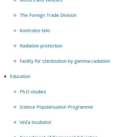
The Foreign Trade Division
Kontrolno telo
Radiation protection
Facility for sterilization by gamma-radiation
Education
Ph.D studies
Science Popularisation Programme
Vinča Incubator