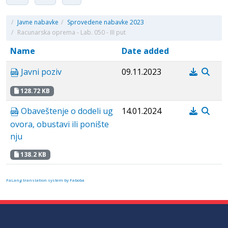
/
Javne nabavke
/
Sprovedene nabavke 2023
/
Racunarska oprema - Lab. 050 - III put
Name
Date added
Javni poziv
09.11.2023
128.72 KB
Obaveštenje o dodeli ug
14.01.2024
ovora, obustavi ili ponište
nju
138.2 KB
FaLang translation system by Faboba