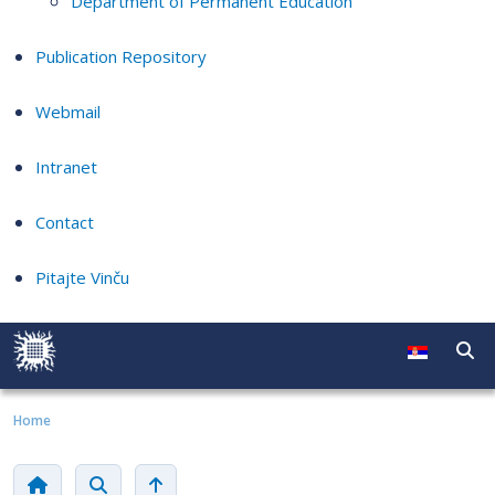
Department of Permanent Education
Publication Repository
Webmail
Intranet
Contact
Pitajte Vinču
Home