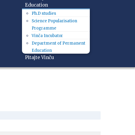
Education
Ph.D studies
Science Popularisation
Programme
Vinča Incubator
Department of Permanent
Education
Pitajte Vinču