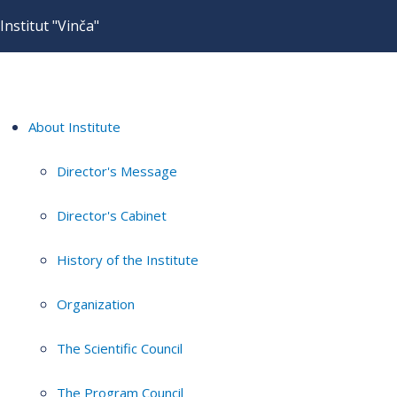
Institut "Vinča"
About Institute
Director's Message
Director's Cabinet
History of the Institute
Organization
The Scientific Council
The Program Council