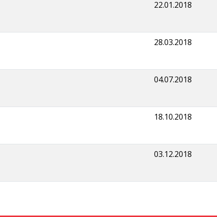
22.01.2018
28.03.2018
04.07.2018
18.10.2018
03.12.2018