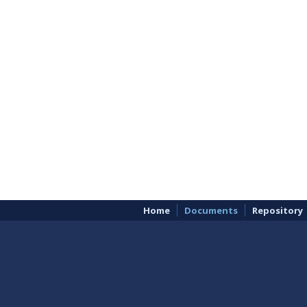
Home
Documents
Repository