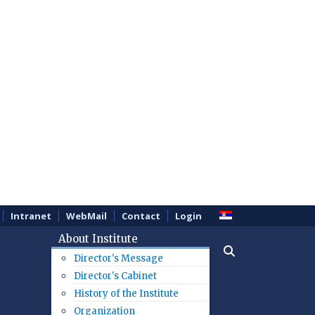
Intranet
WebMail
Contact
Login
About Institute
Director's Message
Director's Cabinet
History of the Institute
Organization