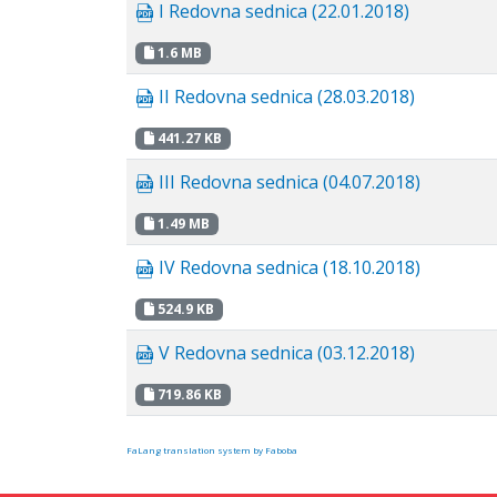
I Redovna sednica (22.01.2018)
1.6 MB
II Redovna sednica (28.03.2018)
441.27 KB
III Redovna sednica (04.07.2018)
1.49 MB
IV Redovna sednica (18.10.2018)
524.9 KB
V Redovna sednica (03.12.2018)
719.86 KB
FaLang translation system by Faboba