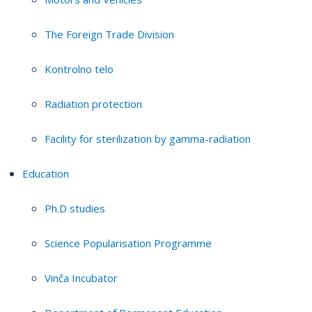
The Foreign Trade Division
Kontrolno telo
Radiation protection
Facility for sterilization by gamma-radiation
Education
Ph.D studies
Science Popularisation Programme
Vinča Incubator