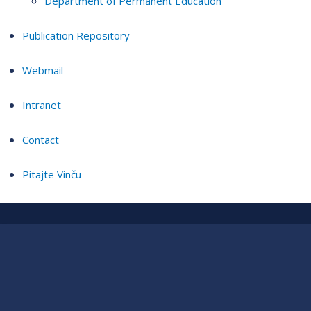
Department of Permanent Education
Publication Repository
Webmail
Intranet
Contact
Pitajte Vinču