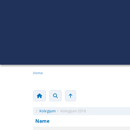
Home
/
Kolegijum
/
Kolegijum 2018
Name