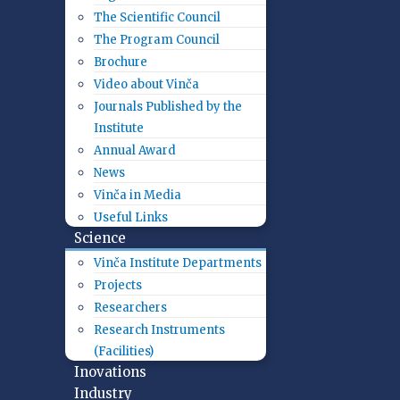
The Scientific Council
The Program Council
Brochure
Video about Vinča
Journals Published by the
Institute
Annual Award
News
Vinča in Media
Useful Links
Science
Vinča Institute Departments
Projects
Researchers
Research Instruments
(Facilities)
Inovations
Industry