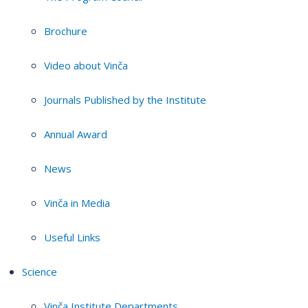
Brochure
Video about Vinča
Journals Published by the Institute
Annual Award
News
Vinča in Media
Useful Links
Science
Vinča Institute Departments