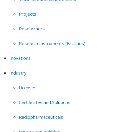
Projects
Researchers
Research Instruments (Facilities)
Inovations
Industry
Licenses
Certificates and Solutions
Radiopharmaceuticals
Motors and Vehicles