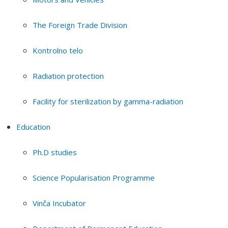
The Foreign Trade Division
Kontrolno telo
Radiation protection
Facility for sterilization by gamma-radiation
Education
Ph.D studies
Science Popularisation Programme
Vinča Incubator