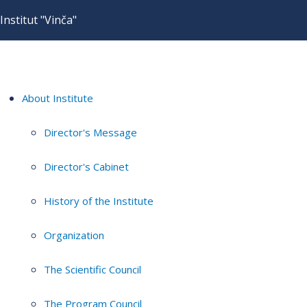
Institut "Vinča"
About Institute
Director's Message
Director's Cabinet
History of the Institute
Organization
The Scientific Council
The Program Council