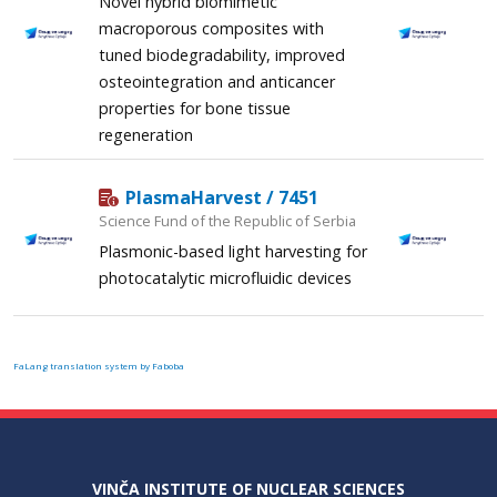
Novel hybrid biomimetic
macroporous composites with
tuned biodegradability, improved
osteointegration and anticancer
properties for bone tissue
regeneration
PlasmaHarvest / 7451
Science Fund of the Republic of Serbia
Plasmonic-based light harvesting for
photocatalytic microfluidic devices
FaLang translation system by Faboba
VINČA INSTITUTE OF NUCLEAR SCIENCES