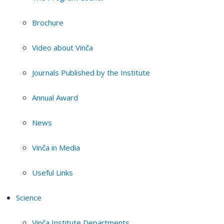
Brochure
Video about Vinča
Journals Published by the Institute
Annual Award
News
Vinča in Media
Useful Links
Science
Vinča Institute Departments