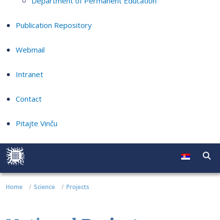
Department of Permanent Education
Publication Repository
Webmail
Intranet
Contact
Pitajte Vinču
Home
Science
Projects