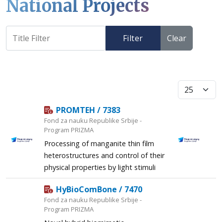
National Projects
Filter
Clear
Display #
PROMTEH / 7383
Fond za nauku Republike Srbije -
Program PRIZMA
Processing of manganite thin film
heterostructures and control of their
physical properties by light stimuli
HyBioComBone / 7470
Fond za nauku Republike Srbije -
Program PRIZMA