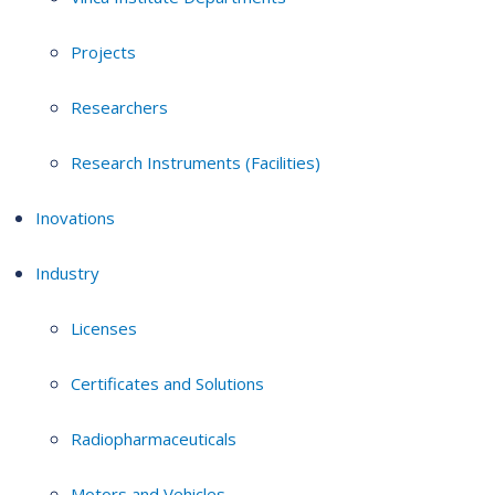
Projects
Researchers
Research Instruments (Facilities)
Inovations
Industry
Licenses
Certificates and Solutions
Radiopharmaceuticals
Motors and Vehicles