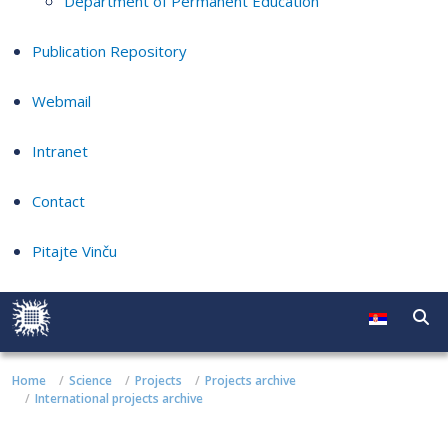
Department of Permanent Education
Publication Repository
Webmail
Intranet
Contact
Pitajte Vinču
Home
Science
Projects
Projects archive
International projects archive