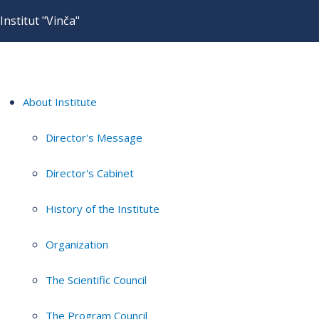
Institut "Vinča"
About Institute
Director's Message
Director's Cabinet
History of the Institute
Organization
The Scientific Council
The Program Council