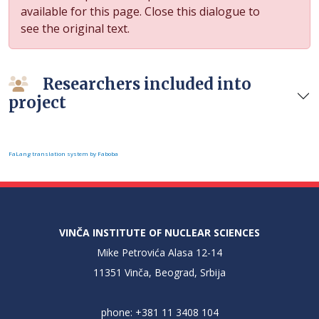
available for this page. Close this dialogue to
see the original text.
Researchers included into
project
FaLang translation system by Faboba
VINČA INSTITUTE OF NUCLEAR SCIENCES
Mike Petrovića Alasa 12-14
11351 Vinča, Beograd, Srbija
phone: +381 11 3408 104