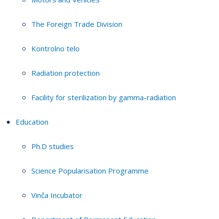
The Foreign Trade Division
Kontrolno telo
Radiation protection
Facility for sterilization by gamma-radiation
Education
Ph.D studies
Science Popularisation Programme
Vinča Incubator