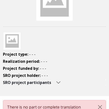
Project type:
- - -
Realization period:
- - -
Project funded by:
- - -
SRO project holder:
- - -
SRO project participants
There is no part or complete translation