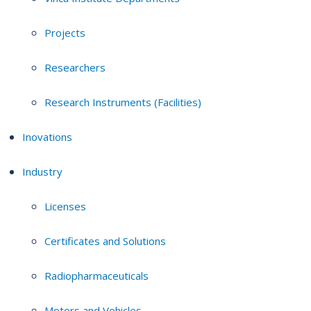
Projects
Researchers
Research Instruments (Facilities)
Inovations
Industry
Licenses
Certificates and Solutions
Radiopharmaceuticals
Motors and Vehicles