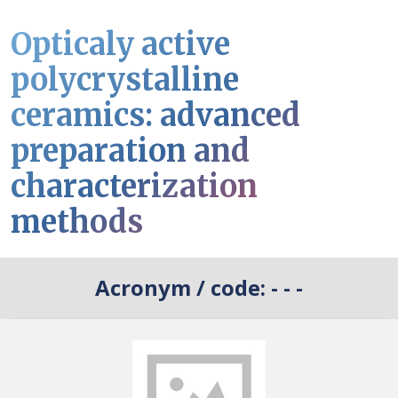
Opticaly active
polycrystalline
ceramics: advanced
preparation and
characterization
methods
Acronym / code:
- - -