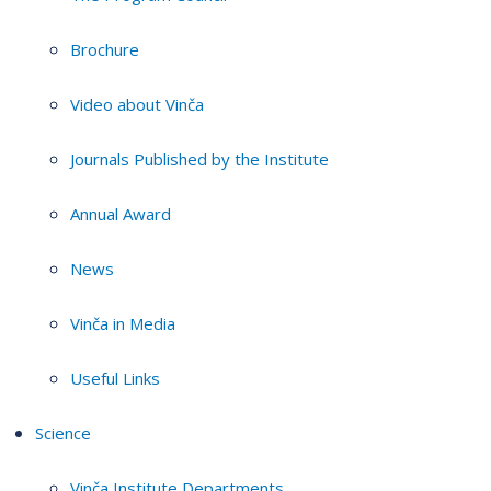
Brochure
Video about Vinča
Journals Published by the Institute
Annual Award
News
Vinča in Media
Useful Links
Science
Vinča Institute Departments