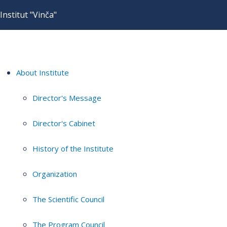
Institut "Vinča"
About Institute
Director's Message
Director's Cabinet
History of the Institute
Organization
The Scientific Council
The Program Council