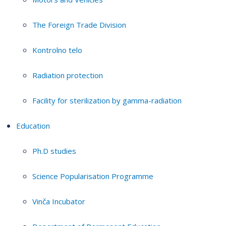
The Foreign Trade Division
Kontrolno telo
Radiation protection
Facility for sterilization by gamma-radiation
Education
Ph.D studies
Science Popularisation Programme
Vinča Incubator