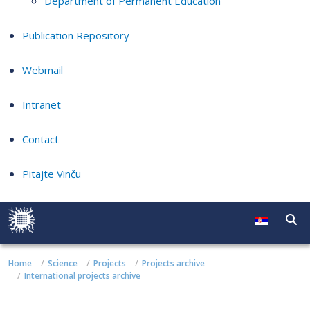
Department of Permanent Education
Publication Repository
Webmail
Intranet
Contact
Pitajte Vinču
Home
Science
Projects
Projects archive
International projects archive