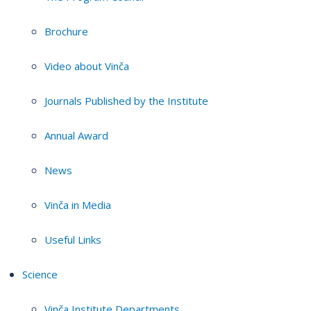
Brochure
Video about Vinča
Journals Published by the Institute
Annual Award
News
Vinča in Media
Useful Links
Science
Vinča Institute Departments