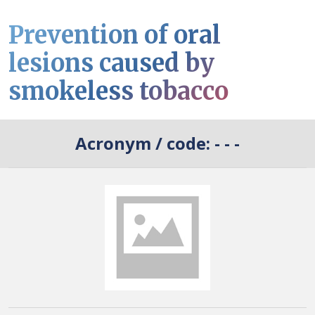
Prevention of oral
lesions caused by
smokeless tobacco
Acronym / code:
- - -