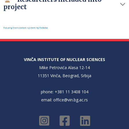
project
FaLang translation system by Faboba
VINČA INSTITUTE OF NUCLEAR SCIENCES
Mike Petrovića Alasa 12-14
11351 Vinča, Beograd, Srbija
phone: +381 11 3408 104
email:
office@vin.bg.ac.rs