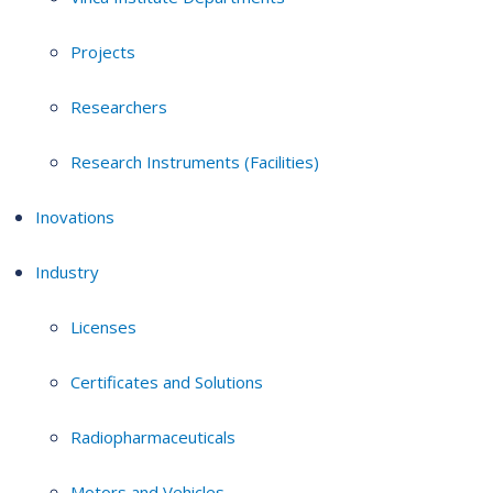
Projects
Researchers
Research Instruments (Facilities)
Inovations
Industry
Licenses
Certificates and Solutions
Radiopharmaceuticals
Motors and Vehicles