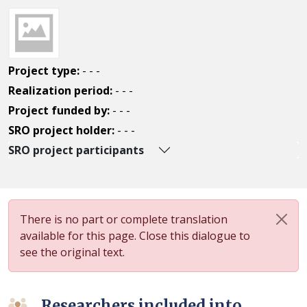
Project type:
- - -
Realization period:
- - -
Project funded by:
- - -
SRO project holder:
- - -
SRO project participants
There is no part or complete translation
available for this page. Close this dialogue to
see the original text.
Researchers included into