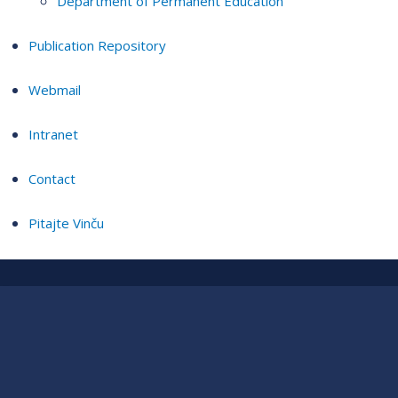
Department of Permanent Education
Publication Repository
Webmail
Intranet
Contact
Pitajte Vinču