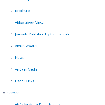
Brochure
Video about Vinča
Journals Published by the Institute
Annual Award
News
Vinča in Media
Useful Links
Science
Vinča Institute Departments