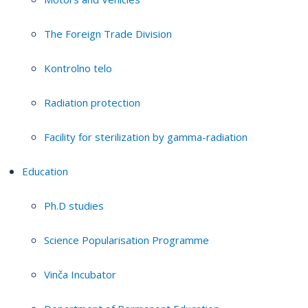
The Foreign Trade Division
Kontrolno telo
Radiation protection
Facility for sterilization by gamma-radiation
Education
Ph.D studies
Science Popularisation Programme
Vinča Incubator