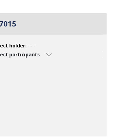
7015
ect holder:
- - -
ect participants