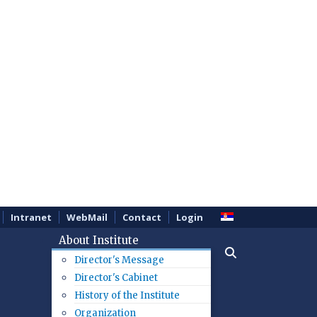
Intranet
WebMail
Contact
Login
About Institute
Director's Message
Director's Cabinet
History of the Institute
Organization