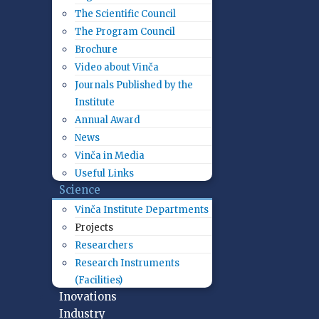
The Scientific Council
The Program Council
Brochure
Video about Vinča
Journals Published by the
Institute
Annual Award
News
Vinča in Media
Useful Links
Science
Vinča Institute Departments
Projects
Researchers
Research Instruments
(Facilities)
Inovations
Industry