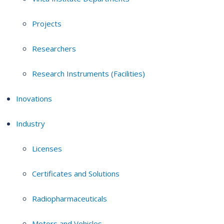
Projects
Researchers
Research Instruments (Facilities)
Inovations
Industry
Licenses
Certificates and Solutions
Radiopharmaceuticals
Motors and Vehicles