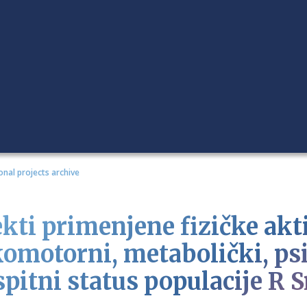
onal projects archive
ekti primenjene fizičke akt
komotorni, metabolički, psi
pitni status populacije R S