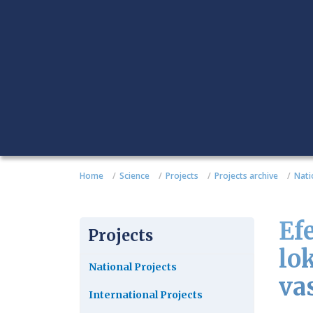
Home
Science
Projects
Projects archive
Nati
Ef
Projects
lo
National Projects
vas
International Projects