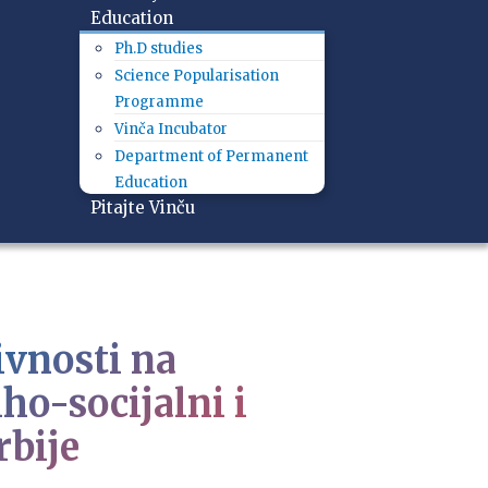
Education
Ph.D studies
Science Popularisation
Programme
Vinča Incubator
Department of Permanent
Education
Pitajte Vinču
ivnosti na
ho-socijalni i
rbije