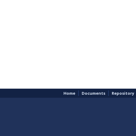
Home
Documents
Repository