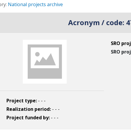
s
ory:
National projects archive
Acronym / code:
4
SRO proj
SRO proj
Project type:
- - -
Realization period:
- - -
Project funded by:
- - -