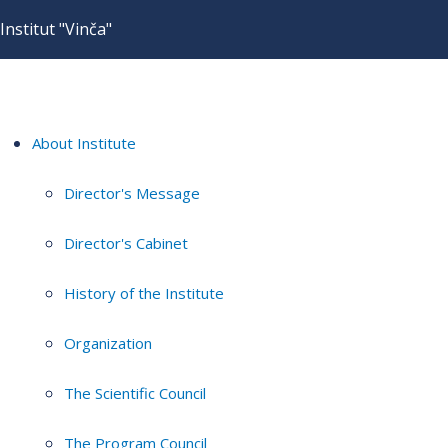
Institut "Vinča"
About Institute
Director's Message
Director's Cabinet
History of the Institute
Organization
The Scientific Council
The Program Council