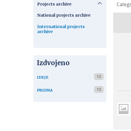
Detail
Categ
Projects archive
National projects archive
International projects
archive
Izdvojeno
12
IDEJE
12
PRIZMA