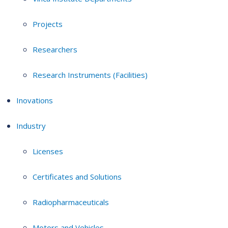
Projects
Researchers
Research Instruments (Facilities)
Inovations
Industry
Licenses
Certificates and Solutions
Radiopharmaceuticals
Motors and Vehicles