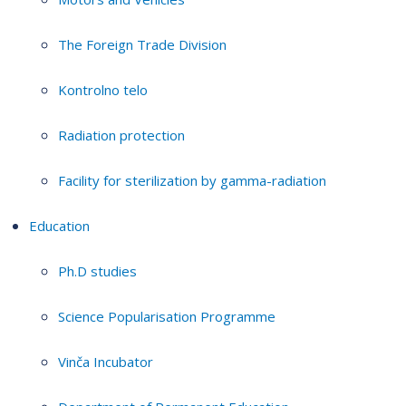
The Foreign Trade Division
Kontrolno telo
Radiation protection
Facility for sterilization by gamma-radiation
Education
Ph.D studies
Science Popularisation Programme
Vinča Incubator