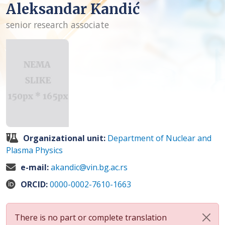
Aleksandar Kandić
senior research associate
Organizational unit:
Department of Nuclear and
Plasma Physics
e-mail:
akandic@vin.bg.ac.rs
ORCID:
0000-0002-7610-1663
There is no part or complete translation