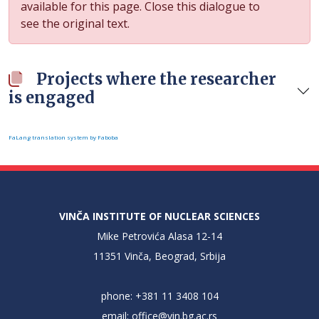
available for this page. Close this dialogue to
see the original text.
Projects where the researcher
is engaged
FaLang translation system by Faboba
VINČA INSTITUTE OF NUCLEAR SCIENCES
Mike Petrovića Alasa 12-14
11351 Vinča, Beograd, Srbija
phone: +381 11 3408 104
email:
office@vin.bg.ac.rs