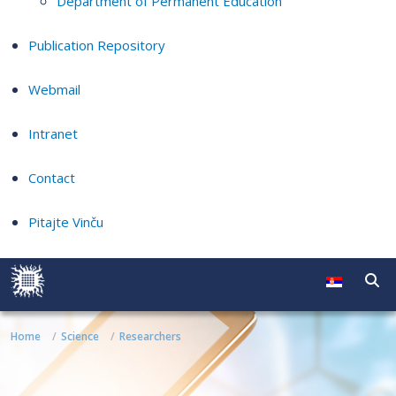
Department of Permanent Education
Publication Repository
Webmail
Intranet
Contact
Pitajte Vinču
Home
Science
Researchers