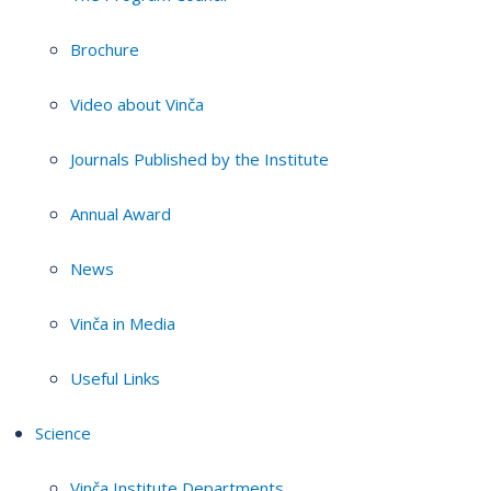
Brochure
Video about Vinča
Journals Published by the Institute
Annual Award
News
Vinča in Media
Useful Links
Science
Vinča Institute Departments