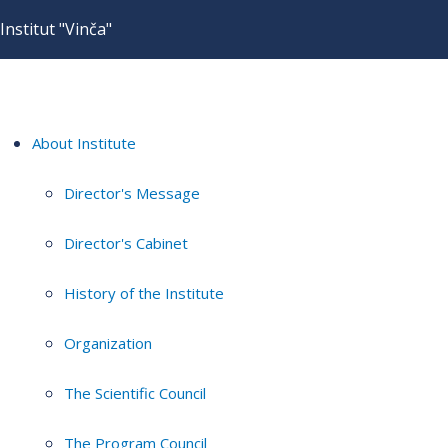
Institut "Vinča"
About Institute
Director's Message
Director's Cabinet
History of the Institute
Organization
The Scientific Council
The Program Council