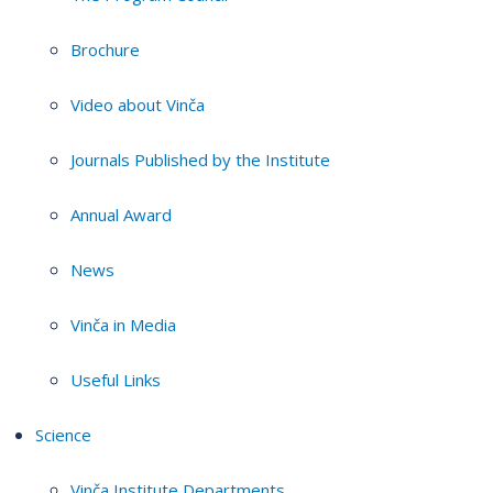
Brochure
Video about Vinča
Journals Published by the Institute
Annual Award
News
Vinča in Media
Useful Links
Science
Vinča Institute Departments