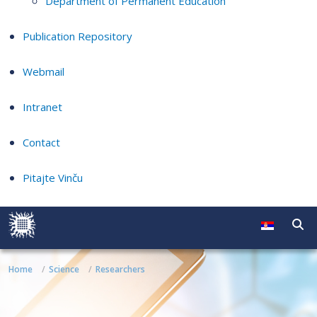
Department of Permanent Education
Publication Repository
Webmail
Intranet
Contact
Pitajte Vinču
Home
Science
Researchers