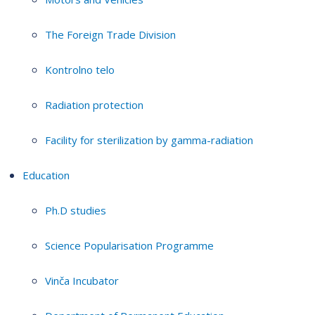
The Foreign Trade Division
Kontrolno telo
Radiation protection
Facility for sterilization by gamma-radiation
Education
Ph.D studies
Science Popularisation Programme
Vinča Incubator