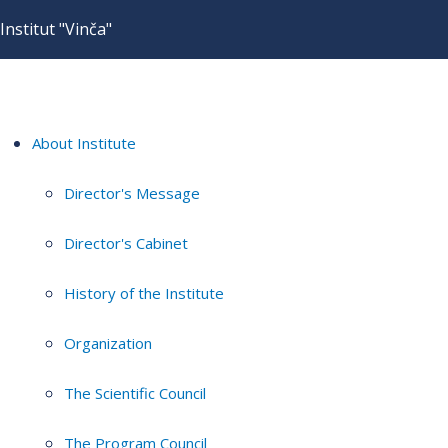
Institut "Vinča"
About Institute
Director's Message
Director's Cabinet
History of the Institute
Organization
The Scientific Council
The Program Council