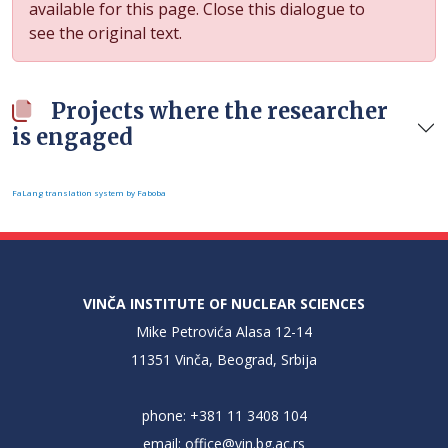
available for this page. Close this dialogue to
see the original text.
Projects where the researcher
is engaged
FaLang translation system by Faboba
VINČA INSTITUTE OF NUCLEAR SCIENCES
Mike Petrovića Alasa 12-14
11351 Vinča, Beograd, Srbija
phone: +381 11 3408 104
email:
office@vin.bg.ac.rs