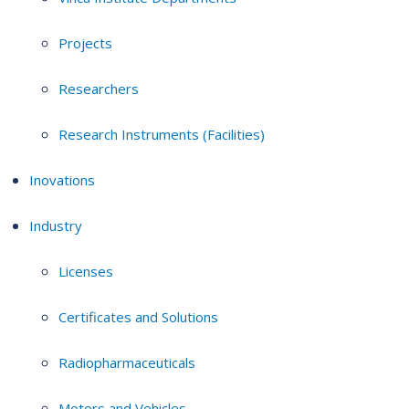
Projects
Researchers
Research Instruments (Facilities)
Inovations
Industry
Licenses
Certificates and Solutions
Radiopharmaceuticals
Motors and Vehicles