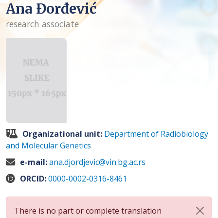
Ana Đorđević
research associate
Organizational unit:
Department of Radiobiology
and Molecular Genetics
e-mail:
ana.djordjevic@vin.bg.ac.rs
ORCID:
0000-0002-0316-8461
There is no part or complete translation