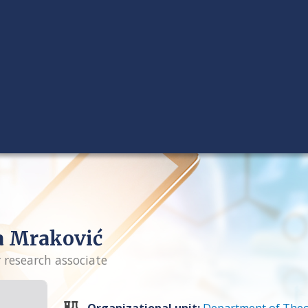
a Mraković
r research associate