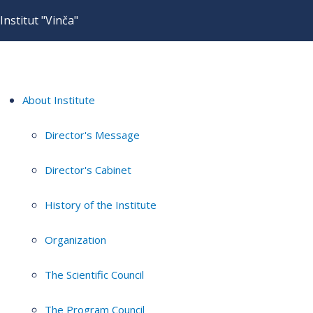
Institut "Vinča"
About Institute
Director's Message
Director's Cabinet
History of the Institute
Organization
The Scientific Council
The Program Council