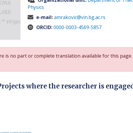
Organizational unit:
Department of Theo
Physics
e-mail:
amrakovic@vin.bg.ac.rs
ORCID:
0000-0003-4569-5857
e is no part or complete translation available for this page.
Projects where the researcher is engage
slation system by Faboba