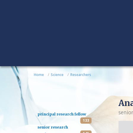
Home
Science
Researchers
An
senio
principal research fellow
133
senior research