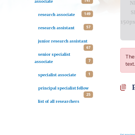
141
associate
149
research associate
57
research assistant
junior research assistant
67
senior specialist
Ther
7
associate
text.
1
specialist associate
principal specialist fellow
25
list of all researchers
FaLang tran