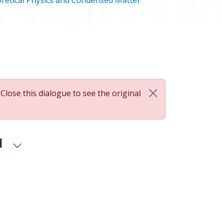
retical Physics and Condensed Matter
 Close this dialogue to see the original
d