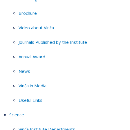
Brochure
Video about Vinča
Journals Published by the Institute
Annual Award
News
Vinča in Media
Useful Links
Science
Vinča Institute Departments