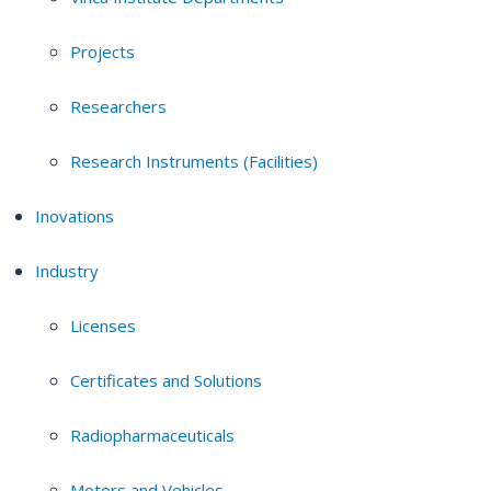
Projects
Researchers
Research Instruments (Facilities)
Inovations
Industry
Licenses
Certificates and Solutions
Radiopharmaceuticals
Motors and Vehicles