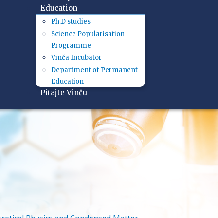
Education
Ph.D studies
Science Popularisation
Programme
Vinča Incubator
Department of Permanent
Education
Pitajte Vinču