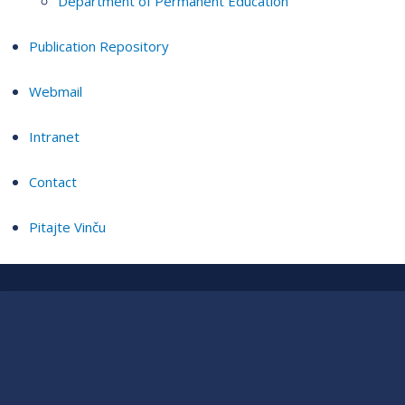
Department of Permanent Education
Publication Repository
Webmail
Intranet
Contact
Pitajte Vinču