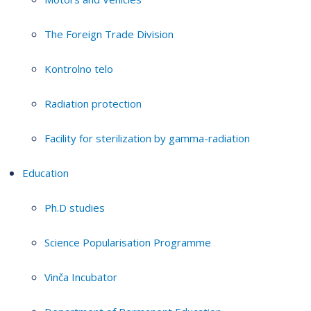
The Foreign Trade Division
Kontrolno telo
Radiation protection
Facility for sterilization by gamma-radiation
Education
Ph.D studies
Science Popularisation Programme
Vinča Incubator