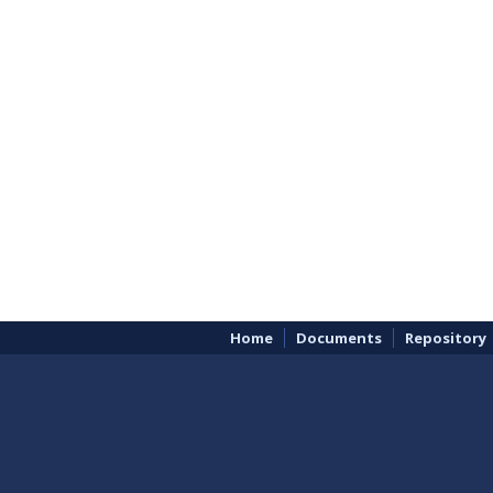
Home
Documents
Repository