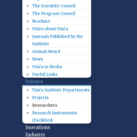
The Scientific Council
The Program Council
Brochure
Video about Vinča
Journals Published by the
Institute
Annual Award
News
Vinča in Media
Useful Links
Science
Vinča Institute Departments
Projects
Researchers
Research Instruments
(Facilities)
Inovations
Industry