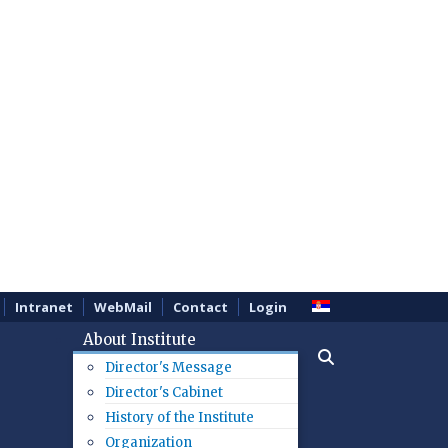
Intranet
WebMail
Contact
Login
About Institute
Director's Message
Director's Cabinet
History of the Institute
Organization