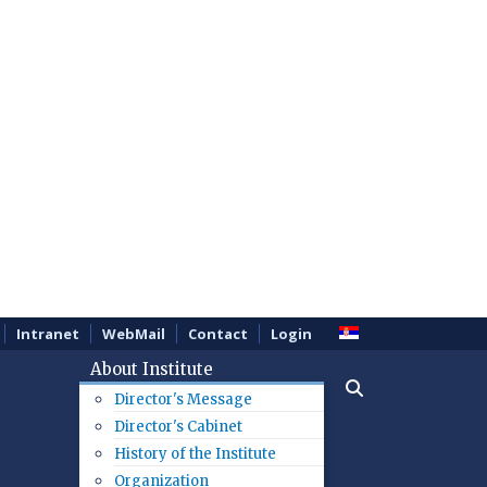
Intranet
WebMail
Contact
Login
About Institute
Director's Message
Director's Cabinet
History of the Institute
Organization