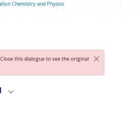
tion Chemistry and Physics
 Close this dialogue to see the original
d