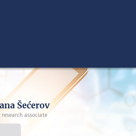
ana Šećerov
r research associate