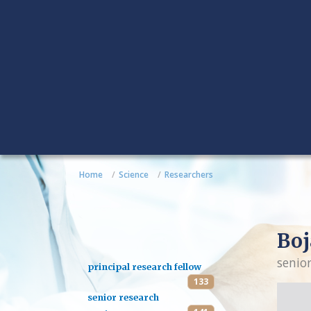
Home
Science
Researchers
Boj
senio
principal research fellow
133
senior research