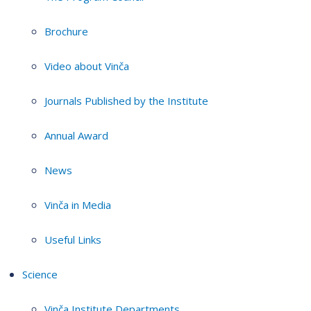
Brochure
Video about Vinča
Journals Published by the Institute
Annual Award
News
Vinča in Media
Useful Links
Science
Vinča Institute Departments