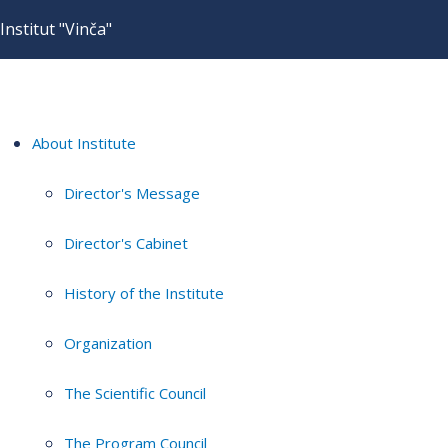
Institut "Vinča"
About Institute
Director's Message
Director's Cabinet
History of the Institute
Organization
The Scientific Council
The Program Council