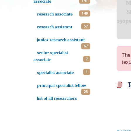
141
associate
149
research associate
57
research assistant
junior research assistant
67
senior specialist
Ther
7
associate
text.
1
specialist associate
principal specialist fellow
25
list of all researchers
FaLang tran