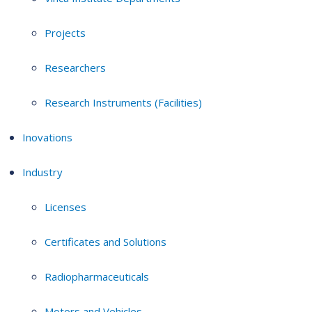
Projects
Researchers
Research Instruments (Facilities)
Inovations
Industry
Licenses
Certificates and Solutions
Radiopharmaceuticals
Motors and Vehicles