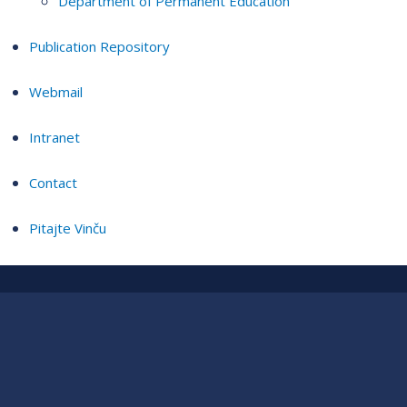
Department of Permanent Education
Publication Repository
Webmail
Intranet
Contact
Pitajte Vinču