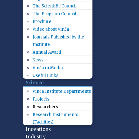
The Scientific Council
The Program Council
Brochure
Video about Vinča
Journals Published by the
Institute
Annual Award
News
Vinča in Media
Useful Links
Science
Vinča Institute Departments
Projects
Researchers
Research Instruments
(Facilities)
Inovations
Industry