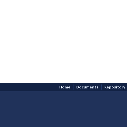
Home
Documents
Repository