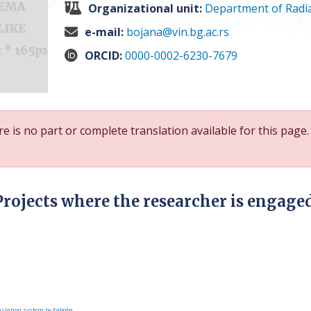
Organizational unit:
Department of Radia
e-mail:
bojana@vin.bg.ac.rs
ORCID:
0000-0002-6230-7679
e is no part or complete translation available for this page.
Projects where the researcher is engage
slation system by Faboba