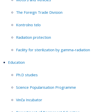
The Foreign Trade Division
Kontrolno telo
Radiation protection
Facility for sterilization by gamma-radiation
Education
Ph.D studies
Science Popularisation Programme
Vinča Incubator