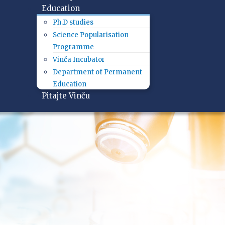
Education
Ph.D studies
Science Popularisation
Programme
Vinča Incubator
Department of Permanent
Education
Pitajte Vinču