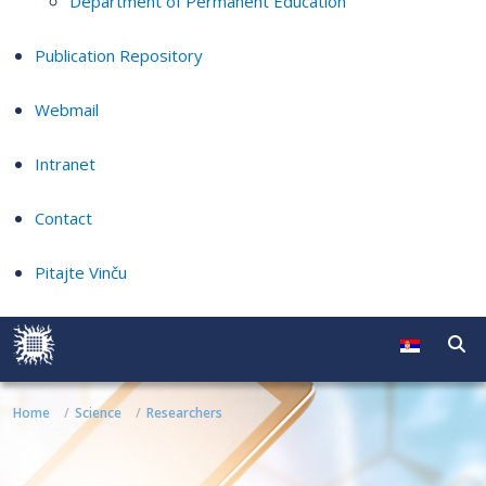
Department of Permanent Education
Publication Repository
Webmail
Intranet
Contact
Pitajte Vinču
Home
Science
Researchers