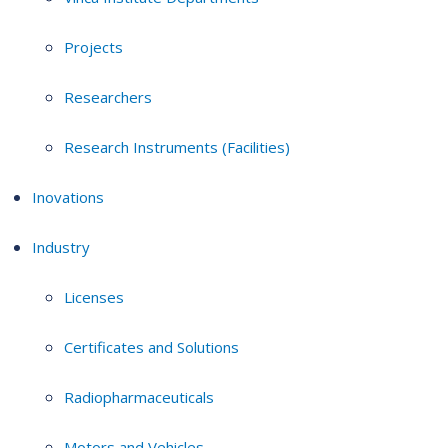
Projects
Researchers
Research Instruments (Facilities)
Inovations
Industry
Licenses
Certificates and Solutions
Radiopharmaceuticals
Motors and Vehicles