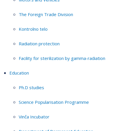
The Foreign Trade Division
Kontrolno telo
Radiation protection
Facility for sterilization by gamma-radiation
Education
Ph.D studies
Science Popularisation Programme
Vinča Incubator