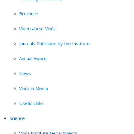
Brochure
Video about Vinča
Journals Published by the Institute
Annual Award
News
Vinča in Media
Useful Links
Science
Vinča Institute Departments