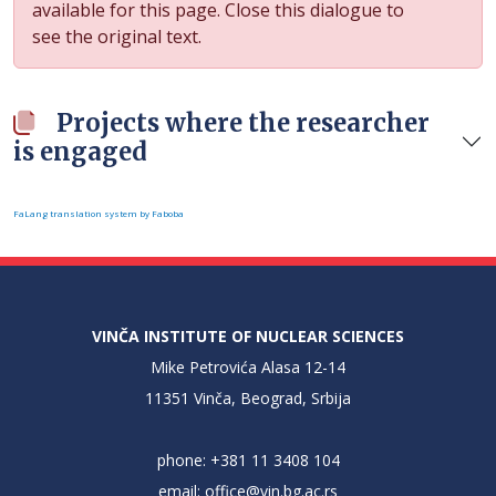
available for this page. Close this dialogue to
see the original text.
Projects where the researcher
is engaged
FaLang translation system by Faboba
VINČA INSTITUTE OF NUCLEAR SCIENCES
Mike Petrovića Alasa 12-14
11351 Vinča, Beograd, Srbija
phone: +381 11 3408 104
email:
office@vin.bg.ac.rs