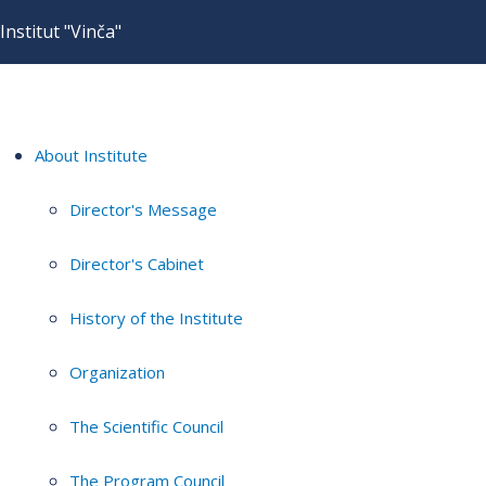
Institut "Vinča"
About Institute
Director's Message
Director's Cabinet
History of the Institute
Organization
The Scientific Council
The Program Council