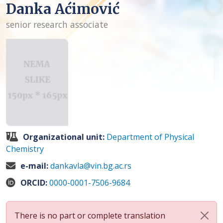
Danka Aćimović
senior research associate
Organizational unit:
Department of Physical
Chemistry
e-mail:
dankavla@vin.bg.ac.rs
ORCID:
0000-0001-7506-9684
There is no part or complete translation