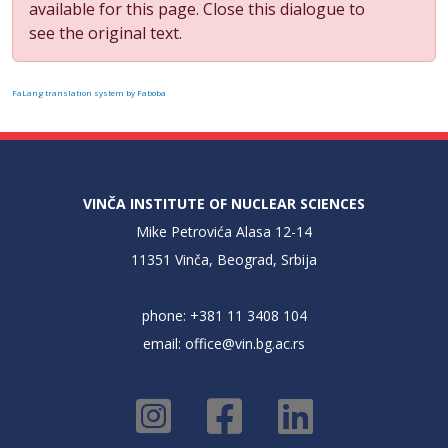
available for this page. Close this dialogue to
see the original text.
FaLang translation system by Faboba
VINČA INSTITUTE OF NUCLEAR SCIENCES
Mike Petrovića Alasa 12-14
11351 Vinča, Beograd, Srbija
phone: +381 11 3408 104
email:
office@vin.bg.ac.rs