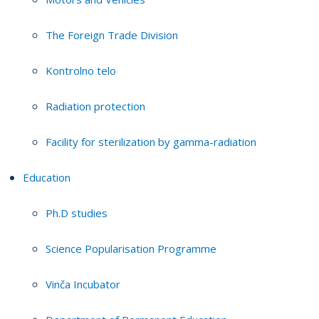
The Foreign Trade Division
Kontrolno telo
Radiation protection
Facility for sterilization by gamma-radiation
Education
Ph.D studies
Science Popularisation Programme
Vinča Incubator