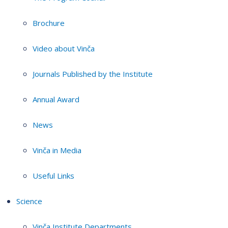
Brochure
Video about Vinča
Journals Published by the Institute
Annual Award
News
Vinča in Media
Useful Links
Science
Vinča Institute Departments