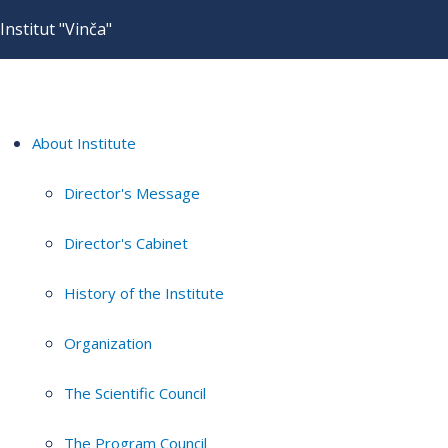
Institut "Vinča"
About Institute
Director's Message
Director's Cabinet
History of the Institute
Organization
The Scientific Council
The Program Council