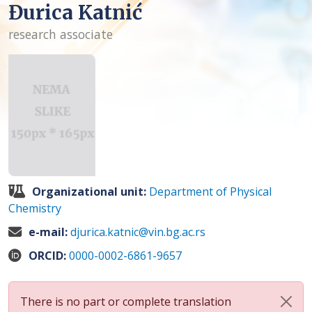
Đurica Katnić
research associate
Organizational unit:
Department of Physical
Chemistry
e-mail:
djurica.katnic@vin.bg.ac.rs
ORCID:
0000-0002-6861-9657
There is no part or complete translation