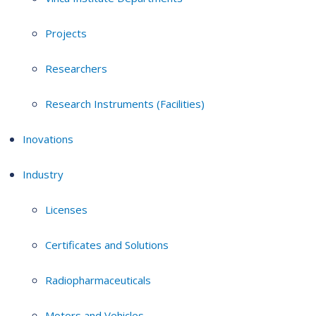
Projects
Researchers
Research Instruments (Facilities)
Inovations
Industry
Licenses
Certificates and Solutions
Radiopharmaceuticals
Motors and Vehicles