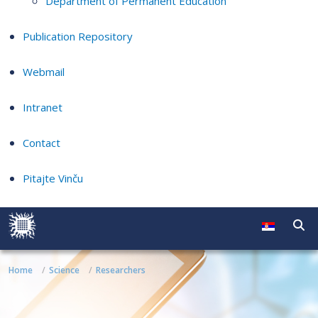
Department of Permanent Education
Publication Repository
Webmail
Intranet
Contact
Pitajte Vinču
Home
Science
Researchers