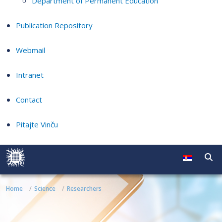
Department of Permanent Education
Publication Repository
Webmail
Intranet
Contact
Pitajte Vinču
Home
Science
Researchers