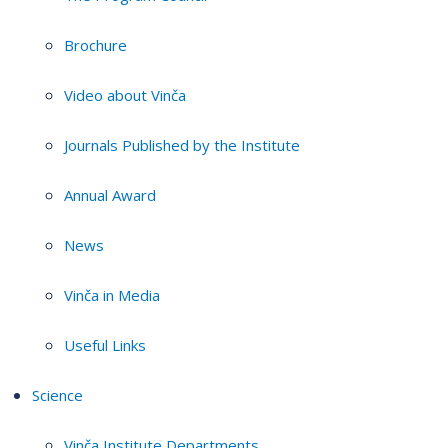
Brochure
Video about Vinča
Journals Published by the Institute
Annual Award
News
Vinča in Media
Useful Links
Science
Vinča Institute Departments