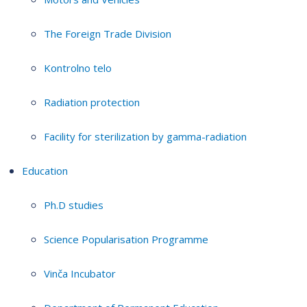
The Foreign Trade Division
Kontrolno telo
Radiation protection
Facility for sterilization by gamma-radiation
Education
Ph.D studies
Science Popularisation Programme
Vinča Incubator