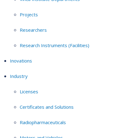
Projects
Researchers
Research Instruments (Facilities)
Inovations
Industry
Licenses
Certificates and Solutions
Radiopharmaceuticals
Motors and Vehicles