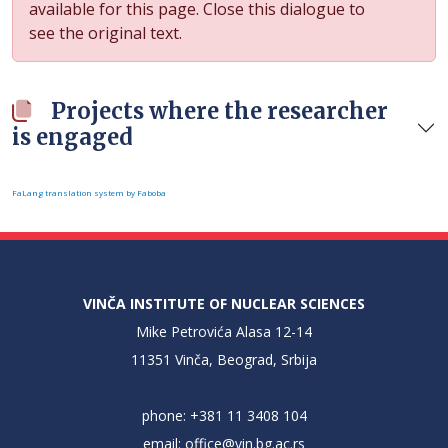
available for this page. Close this dialogue to
see the original text.
Projects where the researcher
is engaged
FaLang translation system by Faboba
VINČA INSTITUTE OF NUCLEAR SCIENCES
Mike Petrovića Alasa 12-14
11351 Vinča, Beograd, Srbija
phone: +381 11 3408 104
email:
office@vin.bg.ac.rs