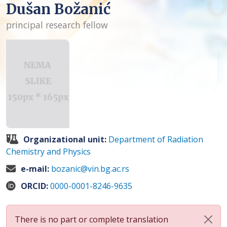
Dušan Božanić
principal research fellow
Organizational unit:
Department of Radiation
Chemistry and Physics
e-mail:
bozanic@vin.bg.ac.rs
ORCID:
0000-0001-8246-9635
There is no part or complete translation