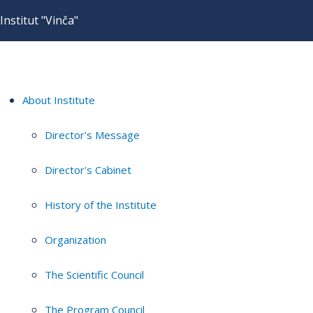
Institut "Vinča"
About Institute
Director's Message
Director's Cabinet
History of the Institute
Organization
The Scientific Council
The Program Council