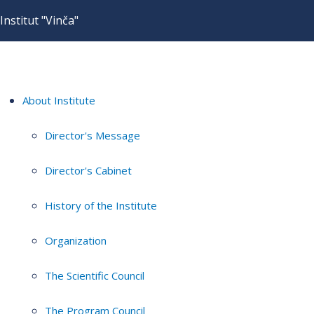
Institut "Vinča"
About Institute
Director's Message
Director's Cabinet
History of the Institute
Organization
The Scientific Council
The Program Council