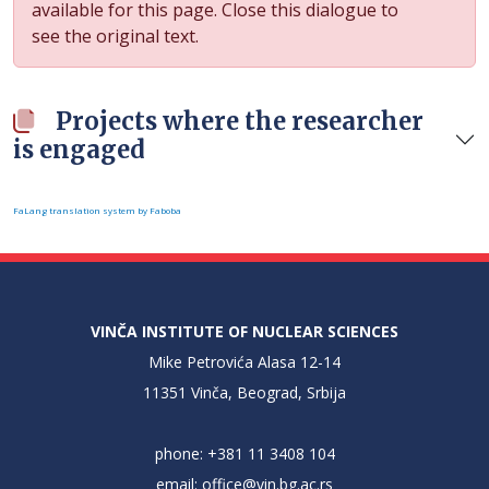
available for this page. Close this dialogue to
see the original text.
Projects where the researcher
is engaged
FaLang translation system by Faboba
VINČA INSTITUTE OF NUCLEAR SCIENCES
Mike Petrovića Alasa 12-14
11351 Vinča, Beograd, Srbija
phone: +381 11 3408 104
email:
office@vin.bg.ac.rs