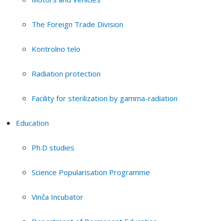
The Foreign Trade Division
Kontrolno telo
Radiation protection
Facility for sterilization by gamma-radiation
Education
Ph.D studies
Science Popularisation Programme
Vinča Incubator