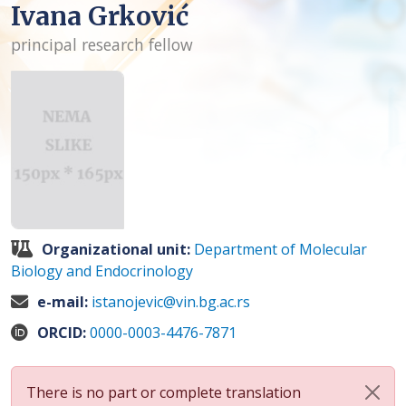
Ivana Grković
principal research fellow
Organizational unit:
Department of Molecular
Biology and Endocrinology
e-mail:
istanojevic@vin.bg.ac.rs
ORCID:
0000-0003-4476-7871
There is no part or complete translation