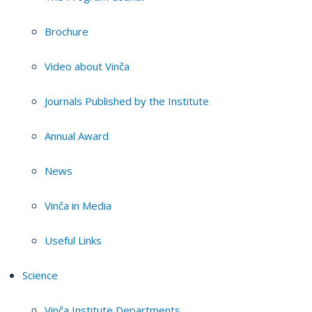
Brochure
Video about Vinča
Journals Published by the Institute
Annual Award
News
Vinča in Media
Useful Links
Science
Vinča Institute Departments