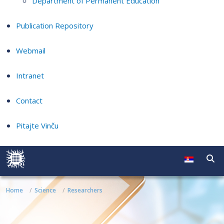
Department of Permanent Education
Publication Repository
Webmail
Intranet
Contact
Pitajte Vinču
Home
Science
Researchers