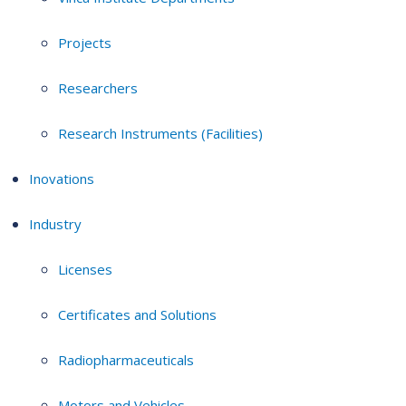
Projects
Researchers
Research Instruments (Facilities)
Inovations
Industry
Licenses
Certificates and Solutions
Radiopharmaceuticals
Motors and Vehicles