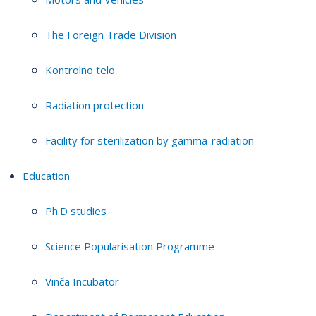
The Foreign Trade Division
Kontrolno telo
Radiation protection
Facility for sterilization by gamma-radiation
Education
Ph.D studies
Science Popularisation Programme
Vinča Incubator