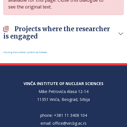
see the original text.
Projects where the researcher
is engaged
FaLang translation system by Faboba
VINČA INSTITUTE OF NUCLEAR SCIENCES
Mike Petrovića Alasa 12-14
11351 Vinča, Beograd, Srbija
phone: +381 11 3408 104
email:
office@vin.bg.ac.rs