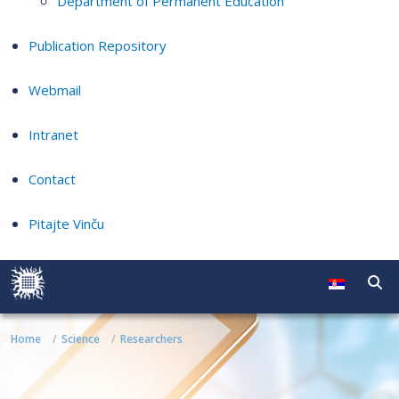
Department of Permanent Education
Publication Repository
Webmail
Intranet
Contact
Pitajte Vinču
Home
Science
Researchers