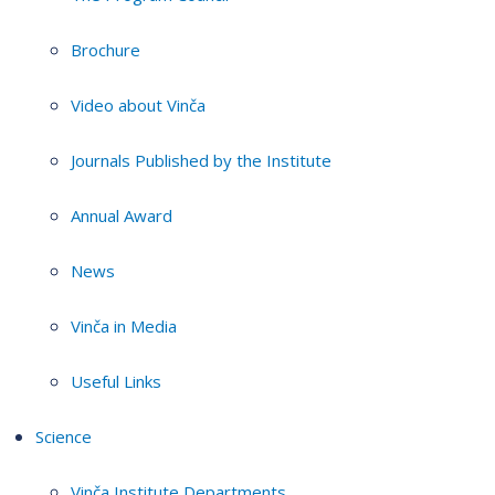
Brochure
Video about Vinča
Journals Published by the Institute
Annual Award
News
Vinča in Media
Useful Links
Science
Vinča Institute Departments