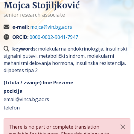
Mojca Stojiljković
senior research associate
e-mail:
mojca@vin.bg.ac.rs
ORCID:
0000-0002-9041-7947
keywords:
molekularna endokrinologija, insulinski
signalni putevi, metabolički sindrom, molekularni
mehanizmi delovanja hormona, insulinska rezistencija,
dijabetes tipa 2
(titula / zvanje) Ime Prezime
pozicija
email@vinca.bg.ac.rs
telefon
There is no part or complete translation
available for this page. Close this dialogue to