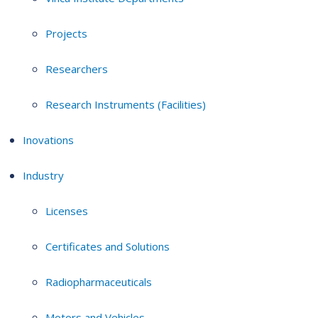
Projects
Researchers
Research Instruments (Facilities)
Inovations
Industry
Licenses
Certificates and Solutions
Radiopharmaceuticals
Motors and Vehicles