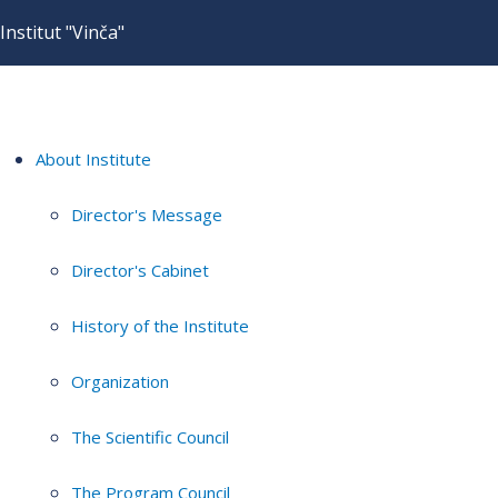
Institut "Vinča"
About Institute
Director's Message
Director's Cabinet
History of the Institute
Organization
The Scientific Council
The Program Council