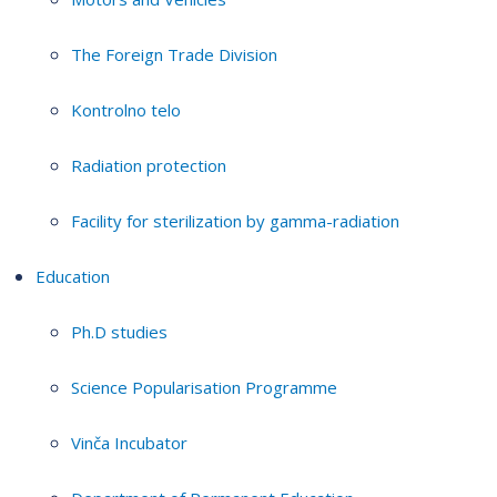
The Foreign Trade Division
Kontrolno telo
Radiation protection
Facility for sterilization by gamma-radiation
Education
Ph.D studies
Science Popularisation Programme
Vinča Incubator