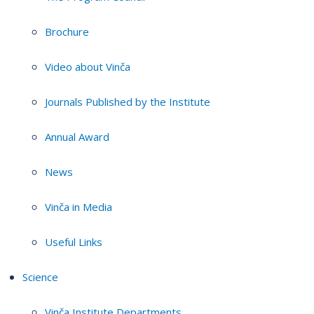
Brochure
Video about Vinča
Journals Published by the Institute
Annual Award
News
Vinča in Media
Useful Links
Science
Vinča Institute Departments