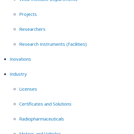
Projects
Researchers
Research Instruments (Facilities)
Inovations
Industry
Licenses
Certificates and Solutions
Radiopharmaceuticals
Motors and Vehicles