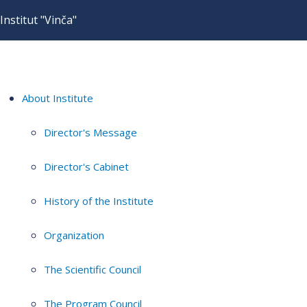
Institut "Vinča"
About Institute
Director's Message
Director's Cabinet
History of the Institute
Organization
The Scientific Council
The Program Council