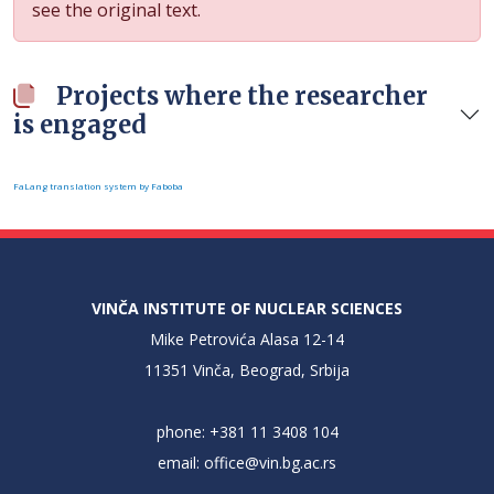
see the original text.
Projects where the researcher
is engaged
FaLang translation system by Faboba
VINČA INSTITUTE OF NUCLEAR SCIENCES
Mike Petrovića Alasa 12-14
11351 Vinča, Beograd, Srbija
phone: +381 11 3408 104
email:
office@vin.bg.ac.rs