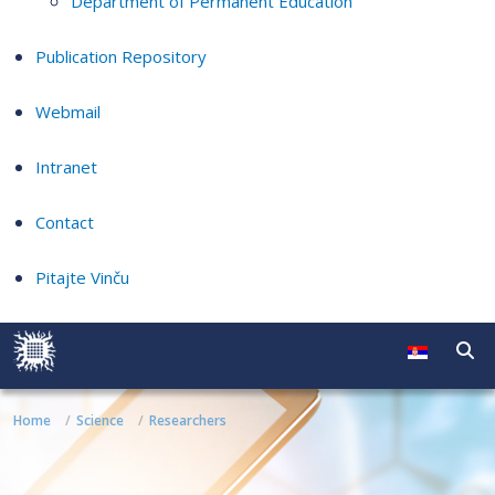
Department of Permanent Education
Publication Repository
Webmail
Intranet
Contact
Pitajte Vinču
Home
Science
Researchers