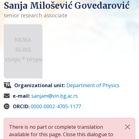
Sanja Milošević Govedarović
senior research associate
Organizational unit:
Department of Physics
e-mail:
sanjam@vin.bg.ac.rs
ORCID:
0000-0002-4705-1177
There is no part or complete translation
available for this page. Close this dialogue to