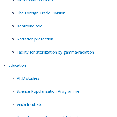
The Foreign Trade Division
Kontrolno telo
Radiation protection
Facility for sterilization by gamma-radiation
Education
Ph.D studies
Science Popularisation Programme
Vinča Incubator