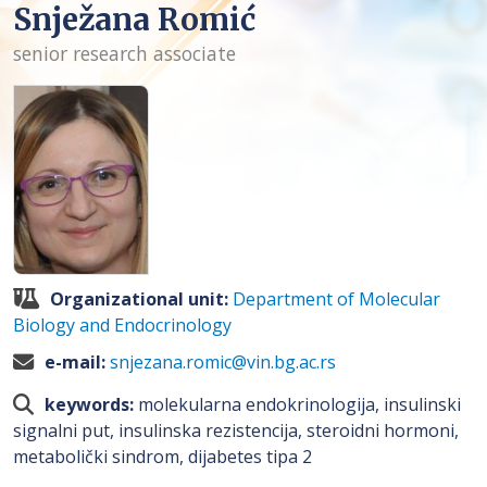
Snježana Romić
senior research associate
Organizational unit:
Department of Molecular
Biology and Endocrinology
e-mail:
snjezana.romic@vin.bg.ac.rs
keywords:
molekularna endokrinologija, insulinski
signalni put, insulinska rezistencija, steroidni hormoni,
metabolički sindrom, dijabetes tipa 2