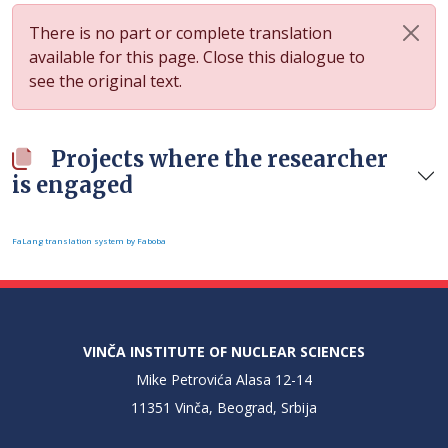
There is no part or complete translation
available for this page. Close this dialogue to
see the original text.
Projects where the researcher
is engaged
FaLang translation system by Faboba
VINČA INSTITUTE OF NUCLEAR SCIENCES
Mike Petrovića Alasa 12-14
11351 Vinča, Beograd, Srbija