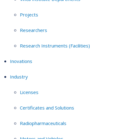
Projects
Researchers
Research Instruments (Facilities)
Inovations
Industry
Licenses
Certificates and Solutions
Radiopharmaceuticals
Motors and Vehicles