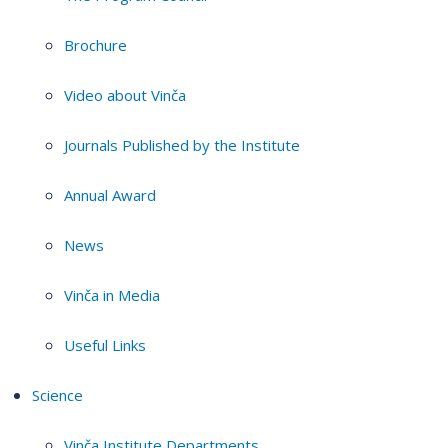
Brochure
Video about Vinča
Journals Published by the Institute
Annual Award
News
Vinča in Media
Useful Links
Science
Vinča Institute Departments