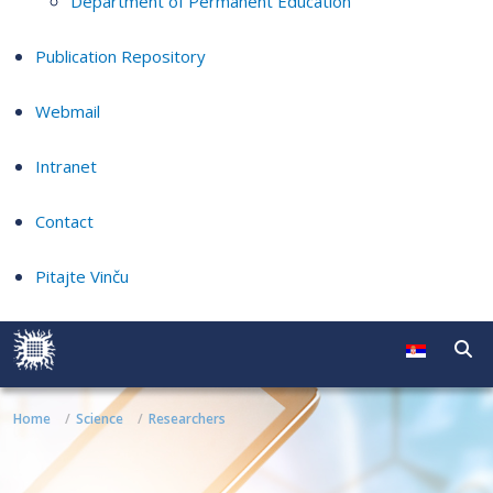
Department of Permanent Education
Publication Repository
Webmail
Intranet
Contact
Pitajte Vinču
Home
Science
Researchers