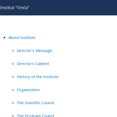
Institut "Vinča"
About Institute
Director's Message
Director's Cabinet
History of the Institute
Organization
The Scientific Council
The Program Council