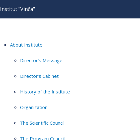
Institut "Vinča"
About Institute
Director's Message
Director's Cabinet
History of the Institute
Organization
The Scientific Council
The Program Council