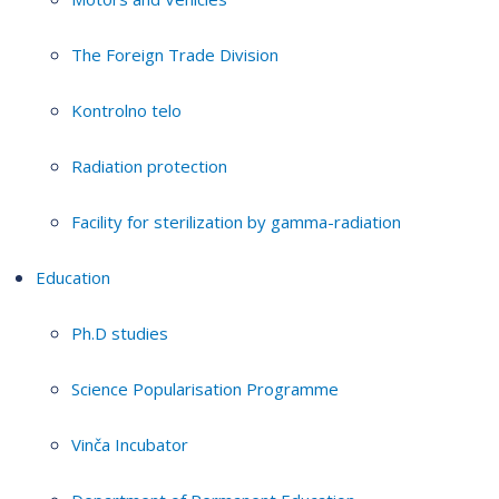
The Foreign Trade Division
Kontrolno telo
Radiation protection
Facility for sterilization by gamma-radiation
Education
Ph.D studies
Science Popularisation Programme
Vinča Incubator