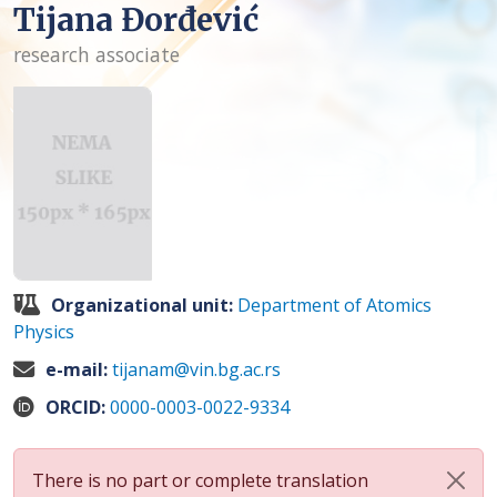
Tijana Đorđević
research associate
Organizational unit:
Department of Atomics
Physics
e-mail:
tijanam@vin.bg.ac.rs
ORCID:
0000-0003-0022-9334
There is no part or complete translation