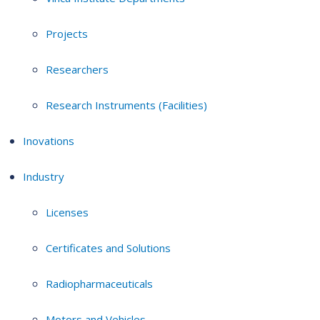
Projects
Researchers
Research Instruments (Facilities)
Inovations
Industry
Licenses
Certificates and Solutions
Radiopharmaceuticals
Motors and Vehicles