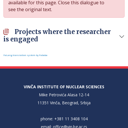
available for this page. Close this dialogue to
see the original text.
Projects where the researcher
is engaged
FaLang translation system by Faboba
VINČA INSTITUTE OF NUCLEAR SCIENCES
Mike Petrovića Alasa 12-14
11351 Vinča, Beograd, Srbija
phone: +381 11 3408 104
email:
office@vin.bg.ac.rs