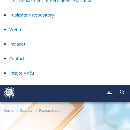
Department of Permanent Education
Publication Repository
Webmail
Intranet
Contact
Pitajte Vinču
Home
Science
Researchers