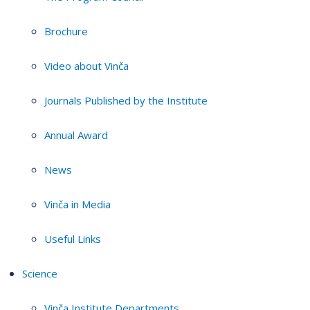
Brochure
Video about Vinča
Journals Published by the Institute
Annual Award
News
Vinča in Media
Useful Links
Science
Vinča Institute Departments