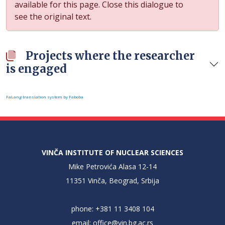
available for this page. Close this dialogue to
see the original text.
Projects where the researcher
is engaged
FaLang translation system by Faboba
VINČA INSTITUTE OF NUCLEAR SCIENCES
Mike Petrovića Alasa 12-14
11351 Vinča, Beograd, Srbija
phone: +381 11 3408 104
email:
office@vin.bg.ac.rs