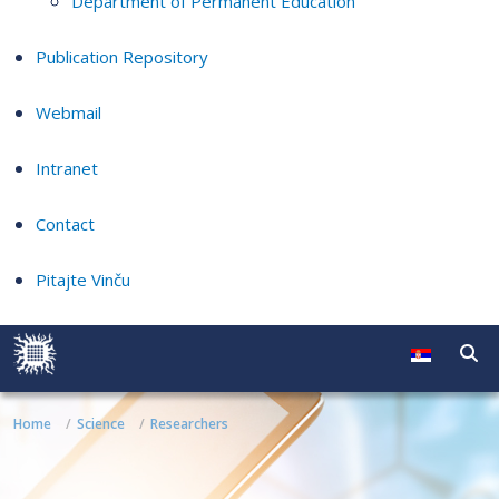
Department of Permanent Education
Publication Repository
Webmail
Intranet
Contact
Pitajte Vinču
Home
Science
Researchers