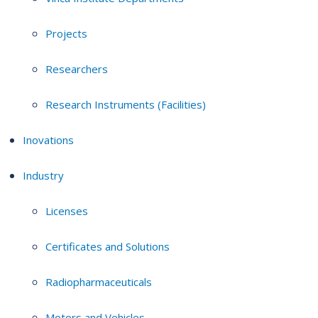
Projects
Researchers
Research Instruments (Facilities)
Inovations
Industry
Licenses
Certificates and Solutions
Radiopharmaceuticals
Motors and Vehicles