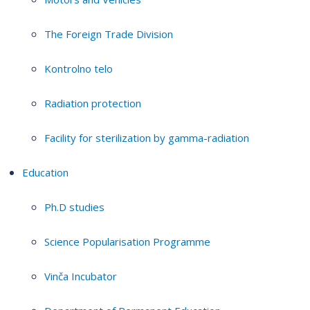
The Foreign Trade Division
Kontrolno telo
Radiation protection
Facility for sterilization by gamma-radiation
Education
Ph.D studies
Science Popularisation Programme
Vinča Incubator