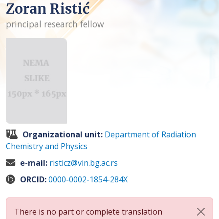
Zoran Ristić
principal research fellow
Organizational unit:
Department of Radiation
Chemistry and Physics
e-mail:
risticz@vin.bg.ac.rs
ORCID:
0000-0002-1854-284X
There is no part or complete translation