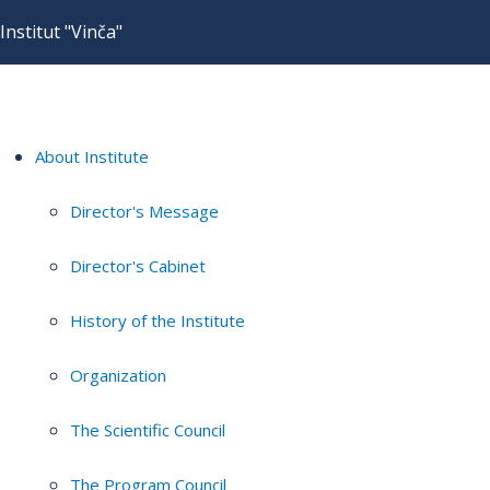
Institut "Vinča"
About Institute
Director's Message
Director's Cabinet
History of the Institute
Organization
The Scientific Council
The Program Council