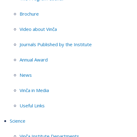
Brochure
Video about Vinča
Journals Published by the Institute
Annual Award
News
Vinča in Media
Useful Links
Science
Vinča Institute Departments