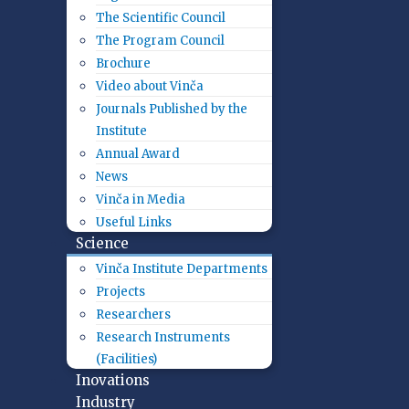
The Scientific Council
The Program Council
Brochure
Video about Vinča
Journals Published by the
Institute
Annual Award
News
Vinča in Media
Useful Links
Science
Vinča Institute Departments
Projects
Researchers
Research Instruments
(Facilities)
Inovations
Industry