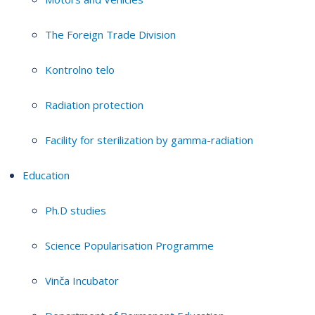
The Foreign Trade Division
Kontrolno telo
Radiation protection
Facility for sterilization by gamma-radiation
Education
Ph.D studies
Science Popularisation Programme
Vinča Incubator