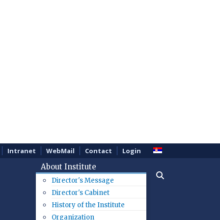
Intranet
WebMail
Contact
Login
About Institute
Director's Message
Director's Cabinet
History of the Institute
Organization