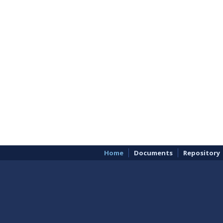
Home
Documents
Repository