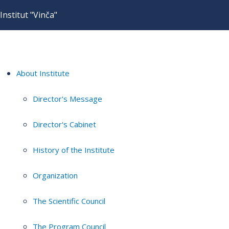
Institut "Vinča"
About Institute
Director's Message
Director's Cabinet
History of the Institute
Organization
The Scientific Council
The Program Council