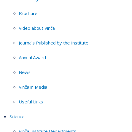
Brochure
Video about Vinča
Journals Published by the Institute
Annual Award
News
Vinča in Media
Useful Links
Science
Vinča Institute Departments