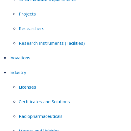
Projects
Researchers
Research Instruments (Facilities)
Inovations
Industry
Licenses
Certificates and Solutions
Radiopharmaceuticals
Motors and Vehicles