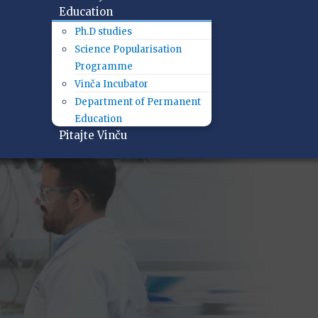
Education
Ph.D studies
Science Popularisation
Programme
Vinča Incubator
Department of Permanent
Education
Pitajte Vinču