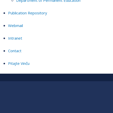
Department of Permanent Education
Publication Repository
Webmail
Intranet
Contact
Pitajte Vinču