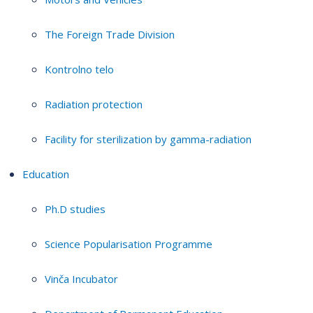
The Foreign Trade Division
Kontrolno telo
Radiation protection
Facility for sterilization by gamma-radiation
Education
Ph.D studies
Science Popularisation Programme
Vinča Incubator