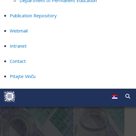
Department of Permanent Education
Publication Repository
Webmail
Intranet
Contact
Pitajte Vinču