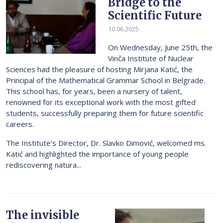
Bridge to the
Scientific Future
10.06.2025
On Wednesday, June 25th, the
Vinča Institute of Nuclear
Sciences had the pleasure of hosting Mirjana Katić, the
Principal of the Mathematical Grammar School in Belgrade.
This school has, for years, been a nursery of talent,
renowned for its exceptional work with the most gifted
students, successfully preparing them for future scientific
careers.
The Institute's Director, Dr. Slavko Dimović, welcomed ms.
Katić and highlighted the importance of young people
rediscovering natura...
The invisible