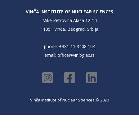
VINČA INSTITUTE OF NUCLEAR SCIENCES
Mike Petrovića Alasa 12-14
11351 Vinča, Beograd, Srbija
phone: +381 11 3408 104
email:
office@vin.bg.ac.rs
Vinča Institute of Nuclear Sciences © 2020