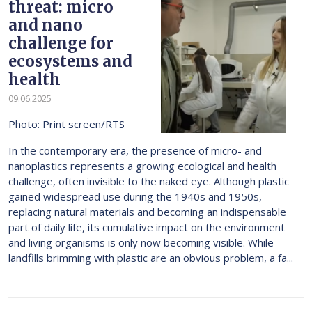
threat: micro
and nano
challenge for
ecosystems and
health
09.06.2025
Photo: Print screen/RTS
In the contemporary era, the presence of micro- and
nanoplastics represents a growing ecological and health
challenge, often invisible to the naked eye. Although plastic
gained widespread use during the 1940s and 1950s,
replacing natural materials and becoming an indispensable
part of daily life, its cumulative impact on the environment
and living organisms is only now becoming visible. While
landfills brimming with plastic are an obvious problem, a fa...