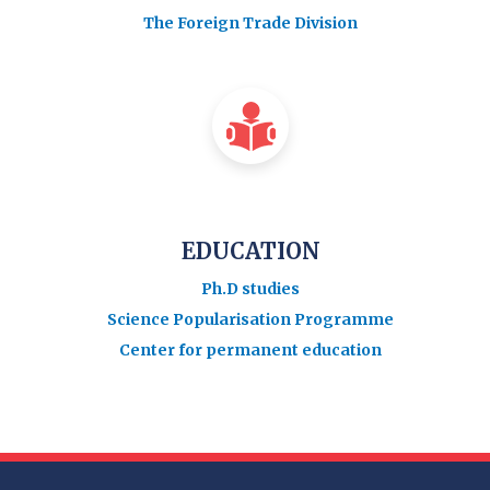
The Foreign Trade Division
EDUCATION
Ph.D studies
Science Popularisation Programme
Center for permanent education