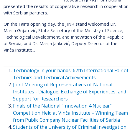
presented the results of cooperative research in cooperation
with Serbian partners.
On the Fair's opening day, the JINR stand welcomed Dr.
Marija Gnjatović, State Secretary of the Ministry of Science,
Technological Development, and Innovation of the Republic
of Serbia, and Dr. Marija Janković, Deputy Director of the
Vinča Institute...
Technology in your hands! 67th International Fair of
Technics and Technical Achievements
Joint Meeting of Representatives of National
Institutes - Dialogue, Exchange of Experiences, and
Support for Researchers
Finals of the National “Innovation 4 Nuclear”
Competition Held at Vinča Institute – Winning Team
from Public Company Nuclear Facilities of Serbia
Students of the University of Criminal Investigation