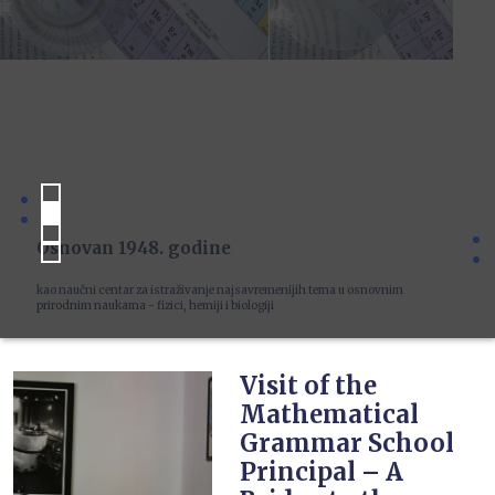
Osnovan 1948. godine
kao naučni centar za istraživanje najsavremenijih tema u osnovnim
prirodnim naukama - fizici, hemiji i biologiji
Visit of the
Mathematical
Grammar School
Principal – A