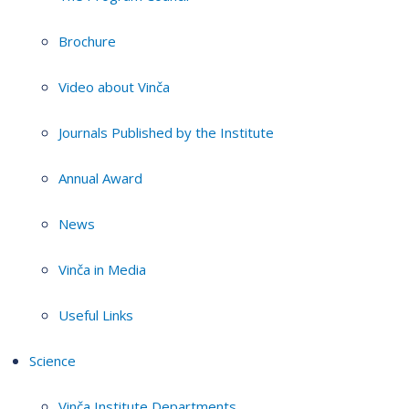
Brochure
Video about Vinča
Journals Published by the Institute
Annual Award
News
Vinča in Media
Useful Links
Science
Vinča Institute Departments