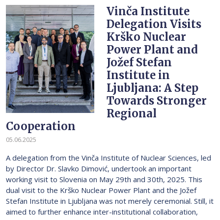
Vinča Institute
Delegation Visits
Krško Nuclear
Power Plant and
Jožef Stefan
Institute in
Ljubljana: A Step
Towards Stronger
Regional
Cooperation
05.06.2025
A delegation from the Vinča Institute of Nuclear Sciences, led
by Director Dr. Slavko Dimović, undertook an important
working visit to Slovenia on May 29th and 30th, 2025. This
dual visit to the Krško Nuclear Power Plant and the Jožef
Stefan Institute in Ljubljana was not merely ceremonial. Still, it
aimed to further enhance inter-institutional collaboration,