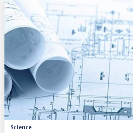
Science