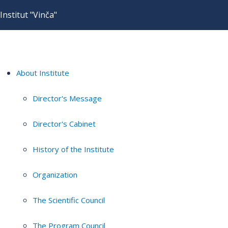
Institut "Vinča"
About Institute
Director's Message
Director's Cabinet
History of the Institute
Organization
The Scientific Council
The Program Council