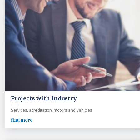
Projects with Industry
Services, acreditation, motors and vehicles
find more