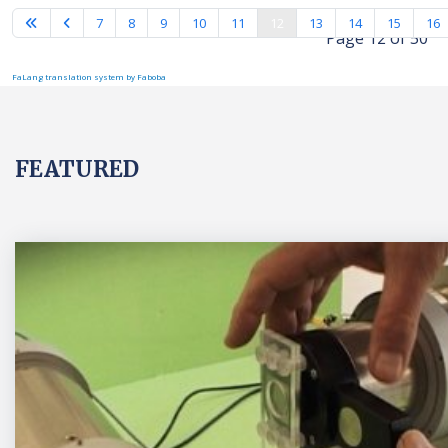
7
8
9
10
11
12
13
14
15
16
Page 12 of 50
FaLang translation system by Faboba
FEATURED