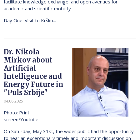
facilitate knowledge exchange, and open avenues for
academic and scientific mobility.
Day One: Visit to Krško...
Dr. Nikola
Mirkov about
Artificial
Intelligence and
Energy Future in
"Puls Srbije"
04.06.2025
Photo: Print
screen/Youtube
On Saturday, May 31st, the wider public had the opportunity
to hear an exceptionally timely and important discussion on