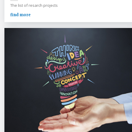
The list of resarch projects
find more