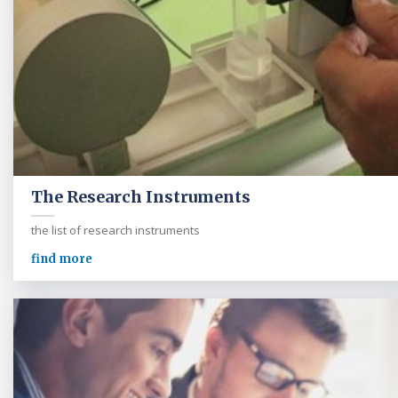
The Research Instruments
the list of research instruments
find more