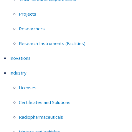
Projects
Researchers
Research Instruments (Facilities)
Inovations
Industry
Licenses
Certificates and Solutions
Radiopharmaceuticals
Motors and Vehicles