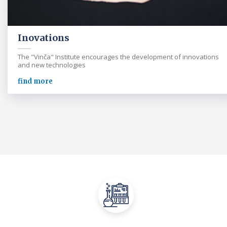
Inovations
The "Vinča" Institute encourages the development of innovations
and new technologies
find more