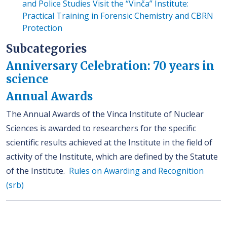
and Police Studies Visit the “Vinča” Institute:
Practical Training in Forensic Chemistry and CBRN
Protection
Subcategories
Anniversary Celebration: 70 years in
science
Annual Awards
The Annual Awards of the Vinca Institute of Nuclear
Sciences is awarded to researchers for the specific
scientific results achieved at the Institute in the field of
activity of the Institute, which are defined by the Statute
of the Institute.
Rules on Awarding and Recognition
(srb)