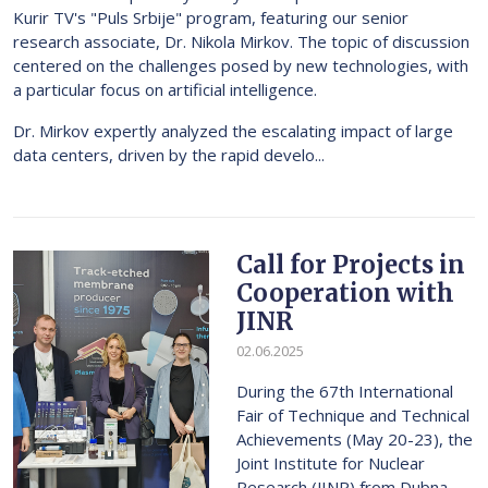
Kurir TV's "Puls Srbije" program, featuring our senior
research associate, Dr. Nikola Mirkov. The topic of discussion
centered on the challenges posed by new technologies, with
a particular focus on artificial intelligence.
Dr. Mirkov expertly analyzed the escalating impact of large
data centers, driven by the rapid develo...
Call for Projects in
Cooperation with
JINR
02.06.2025
During the 67th International
Fair of Technique and Technical
Achievements (May 20-23), the
Joint Institute for Nuclear
Research (JINR) from Dubna