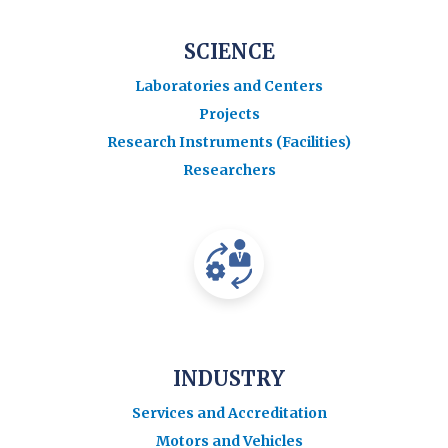
SCIENCE
Laboratories and Centers
Projects
Research Instruments (Facilities)
Researchers
INDUSTRY
Services and Accreditation
Motors and Vehicles