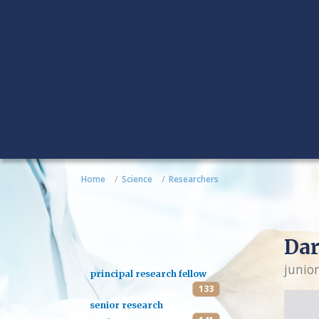
Home
Science
Researchers
Dar
junior
principal research fellow
133
senior research