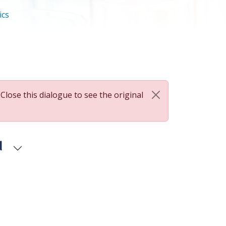
ics
 Close this dialogue to see the original
d