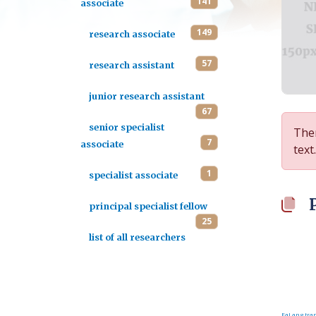
141
associate
149
research associate
57
research assistant
junior research assistant
67
senior specialist
Ther
7
associate
text.
1
specialist associate
principal specialist fellow
25
list of all researchers
FaLang tran