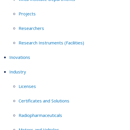
Projects
Researchers
Research Instruments (Facilities)
Inovations
Industry
Licenses
Certificates and Solutions
Radiopharmaceuticals
Motors and Vehicles