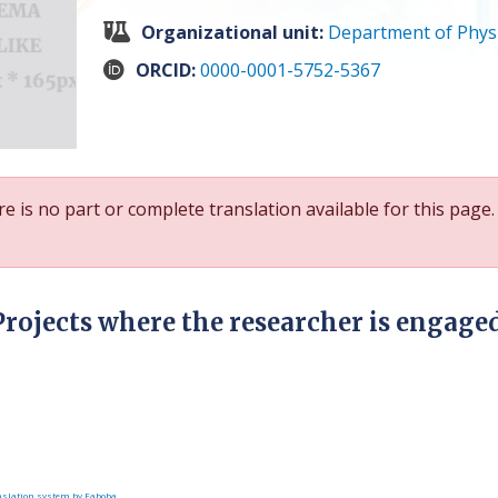
Organizational unit:
Department of Phys
ORCID:
0000-0001-5752-5367
e is no part or complete translation available for this page.
Projects where the researcher is engage
slation system by Faboba