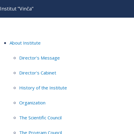
Institut "Vinča"
About Institute
Director's Message
Director's Cabinet
History of the Institute
Organization
The Scientific Council
The Program Council