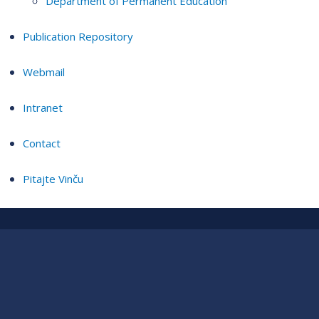
Department of Permanent Education
Publication Repository
Webmail
Intranet
Contact
Pitajte Vinču