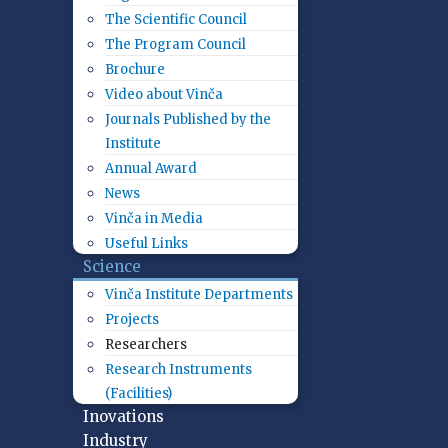
The Scientific Council
The Program Council
Brochure
Video about Vinča
Journals Published by the
Institute
Annual Award
News
Vinča in Media
Useful Links
Science
Vinča Institute Departments
Projects
Researchers
Research Instruments
(Facilities)
Inovations
Industry