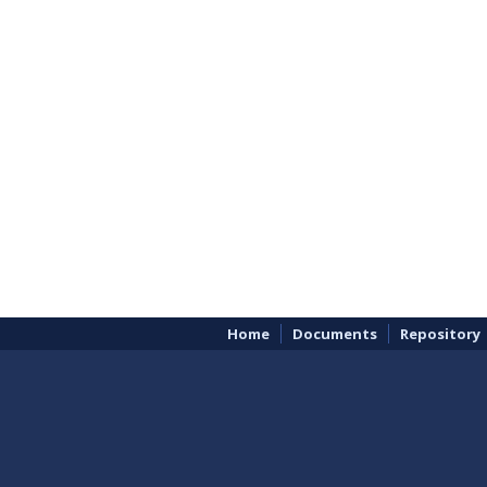
Home
Documents
Repository