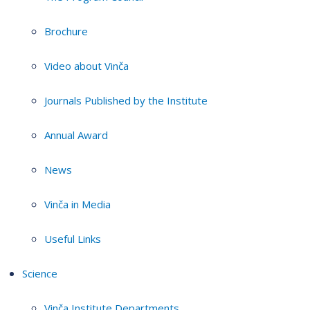
Brochure
Video about Vinča
Journals Published by the Institute
Annual Award
News
Vinča in Media
Useful Links
Science
Vinča Institute Departments