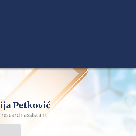
ija Petković
 research assistant