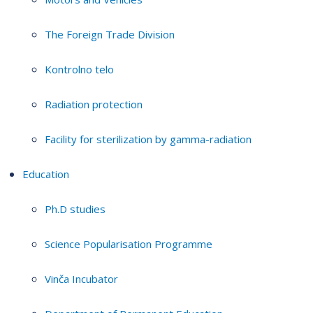
The Foreign Trade Division
Kontrolno telo
Radiation protection
Facility for sterilization by gamma-radiation
Education
Ph.D studies
Science Popularisation Programme
Vinča Incubator