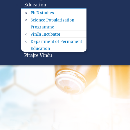
Education
Ph.D studies
Science Popularisation
Programme
Vinča Incubator
Department of Permanent
Education
Pitajte Vinču