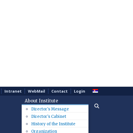
Intranet
WebMail
Contact
Login
About Institute
Director's Message
Director's Cabinet
History of the Institute
Organization