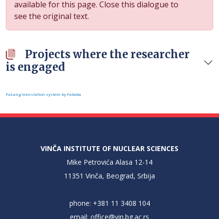
available for this page. Close this dialogue to
see the original text.
Projects where the researcher
is engaged
FaLang translation system by Faboba
VINČA INSTITUTE OF NUCLEAR SCIENCES
Mike Petrovića Alasa 12-14
11351 Vinča, Beograd, Srbija
phone: +381 11 3408 104
email:
office@vin.bg.ac.rs