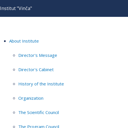
Institut "Vinča"
About Institute
Director's Message
Director's Cabinet
History of the Institute
Organization
The Scientific Council
The Program Council