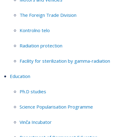
The Foreign Trade Division
Kontrolno telo
Radiation protection
Facility for sterilization by gamma-radiation
Education
Ph.D studies
Science Popularisation Programme
Vinča Incubator