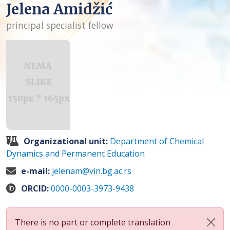
Jelena Amidžić
principal specialist fellow
Organizational unit:
Department of Chemical
Dynamics and Permanent Education
e-mail:
jelenam@vin.bg.ac.rs
ORCID:
0000-0003-3973-9438
There is no part or complete translation