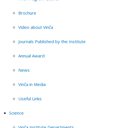
Brochure
Video about Vinča
Journals Published by the Institute
Annual Award
News
Vinča in Media
Useful Links
Science
Vinča Institute Departments