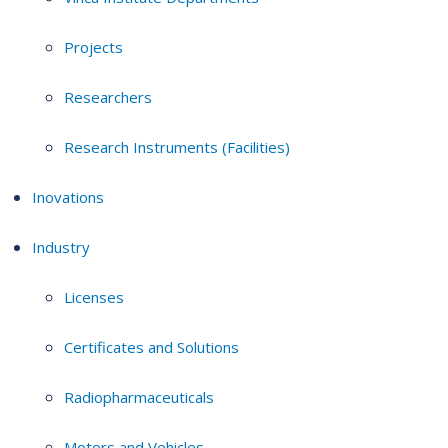
Projects
Researchers
Research Instruments (Facilities)
Inovations
Industry
Licenses
Certificates and Solutions
Radiopharmaceuticals
Motors and Vehicles