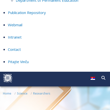
Department of Permanent Education
Publication Repository
Webmail
Intranet
Contact
Pitajte Vinču
Home
Science
Researchers