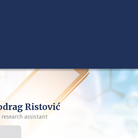
drag Ristović
 research assistant