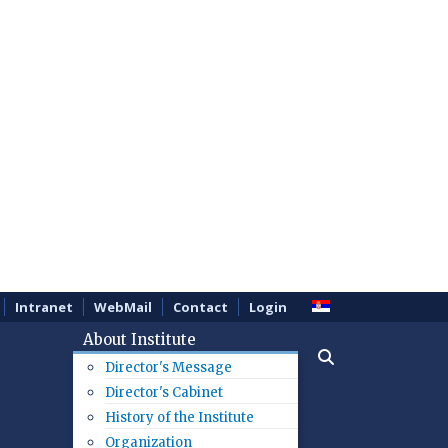
Intranet
WebMail
Contact
Login
About Institute
Director's Message
Director's Cabinet
History of the Institute
Organization