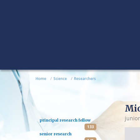
Home
Science
Researchers
Mio
junior
principal research fellow
133
senior research