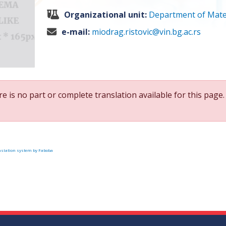
Organizational unit:
Department of Mate
e-mail:
miodrag.ristovic@vin.bg.ac.rs
e is no part or complete translation available for this page.
slation system by Faboba