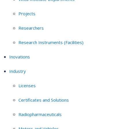
Projects
Researchers
Research Instruments (Facilities)
Inovations
Industry
Licenses
Certificates and Solutions
Radiopharmaceuticals
Motors and Vehicles