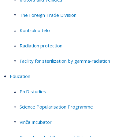
The Foreign Trade Division
Kontrolno telo
Radiation protection
Facility for sterilization by gamma-radiation
Education
Ph.D studies
Science Popularisation Programme
Vinča Incubator