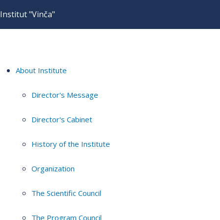
Institut "Vinča"
About Institute
Director's Message
Director's Cabinet
History of the Institute
Organization
The Scientific Council
The Program Council