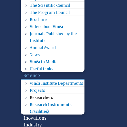
The Scientific Council
The Program Council
Brochure
Video about Vinča
Journals Published by the
Institute
Annual Award
News
Vinča in Media
Useful Links
Science
Vinča Institute Departments
Projects
Researchers
Research Instruments
(Facilities)
Inovations
Industry