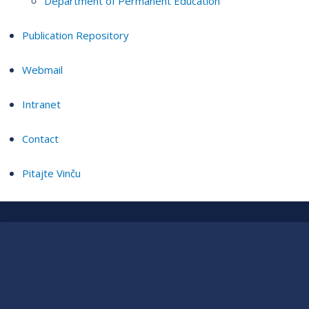
Department of Permanent Education
Publication Repository
Webmail
Intranet
Contact
Pitajte Vinču