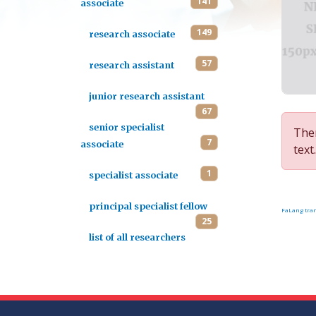
141
associate
149
research associate
57
research assistant
junior research assistant
67
senior specialist
Ther
7
associate
text.
1
specialist associate
principal specialist fellow
FaLang tran
25
list of all researchers