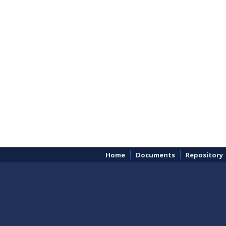
Home
Documents
Repository