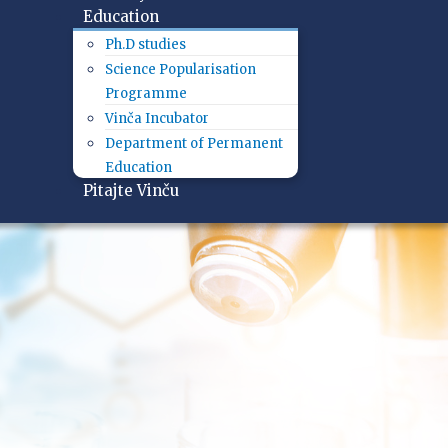
Education
Ph.D studies
Science Popularisation
Programme
Vinča Incubator
Department of Permanent
Education
Pitajte Vinču