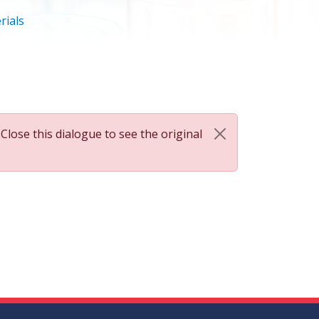
rials
 Close this dialogue to see the original