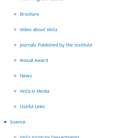
Brochure
Video about Vinča
Journals Published by the Institute
Annual Award
News
Vinča in Media
Useful Links
Science
Vinča Institute Departments