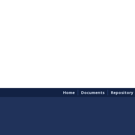
Home
Documents
Repository