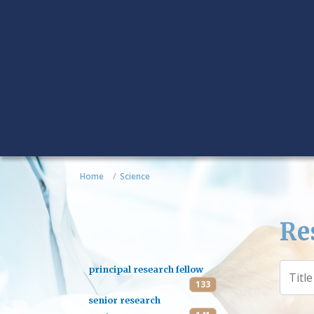
Home
Science
Re
principal research fellow
133
senior research