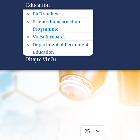
Education
Ph.D studies
Science Popularisation
Programme
Vinča Incubator
Department of Permanent
Education
Pitajte Vinču
Display #