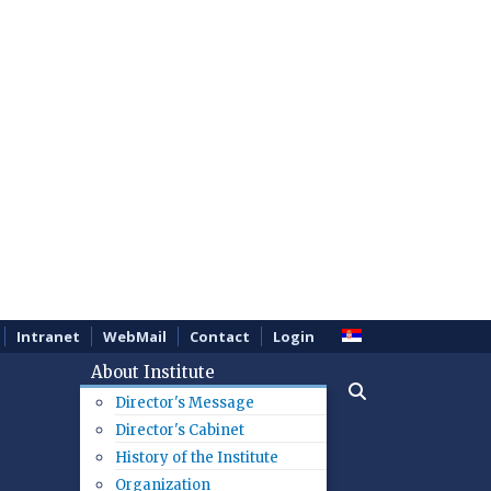
Intranet
WebMail
Contact
Login
About Institute
Director's Message
Director's Cabinet
History of the Institute
Organization