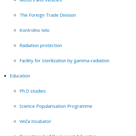
The Foreign Trade Division
Kontrolno telo
Radiation protection
Facility for sterilization by gamma-radiation
Education
Ph.D studies
Science Popularisation Programme
Vinča Incubator