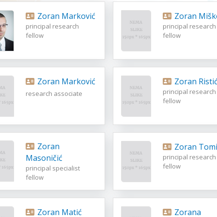
Zoran Marković
Zoran Mišk
principal research
principal research
fellow
fellow
Zoran Marković
Zoran Risti
principal research
research associate
fellow
Zoran
Zoran Tomi
Masoničić
principal research
fellow
principal specialist
fellow
Zoran Matić
Zorana