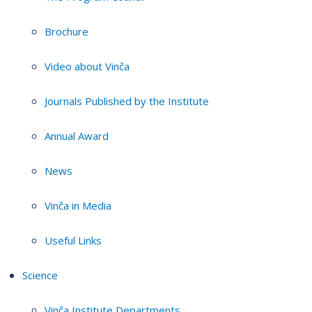
Brochure
Video about Vinča
Journals Published by the Institute
Annual Award
News
Vinča in Media
Useful Links
Science
Vinča Institute Departments