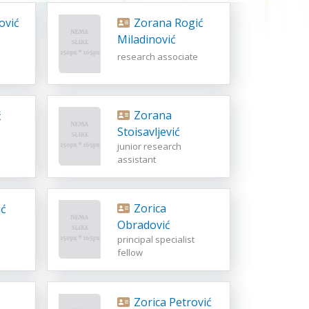
ović
Zorana Rogić
Miladinović
research associate
Zorana
ć
Stoisavljević
junior research
assistant
Zorica
ć
Obradović
principal specialist
fellow
Zorica Petrović