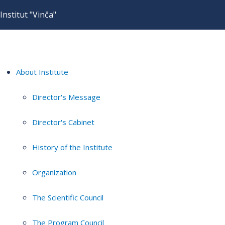
Institut "Vinča"
About Institute
Director's Message
Director's Cabinet
History of the Institute
Organization
The Scientific Council
The Program Council