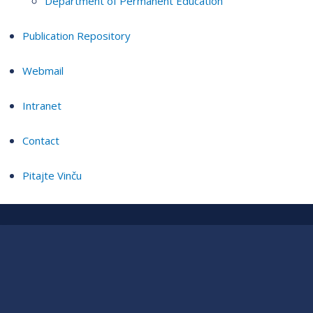
Department of Permanent Education
Publication Repository
Webmail
Intranet
Contact
Pitajte Vinču