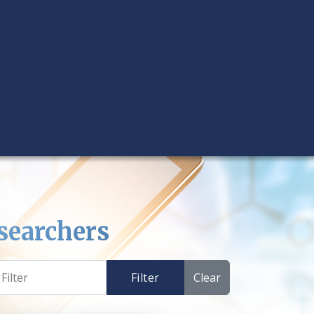
searchers
Filter
Clear