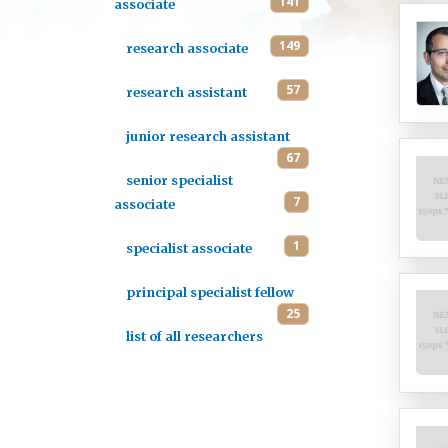
141
associate
149
research associate
57
research assistant
junior research assistant
67
senior specialist
7
associate
1
specialist associate
principal specialist fellow
25
list of all researchers