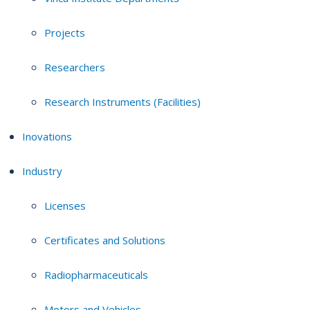
Projects
Researchers
Research Instruments (Facilities)
Inovations
Industry
Licenses
Certificates and Solutions
Radiopharmaceuticals
Motors and Vehicles