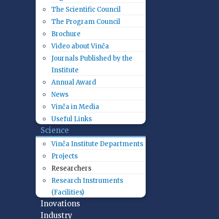
The Scientific Council
The Program Council
Brochure
Video about Vinča
Journals Published by the
Institute
Annual Award
News
Vinča in Media
Useful Links
Science
Vinča Institute Departments
Projects
Researchers
Research Instruments
(Facilities)
Inovations
Industry