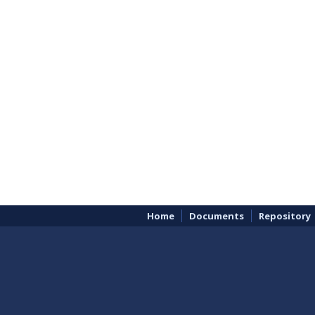
Home
Documents
Repository