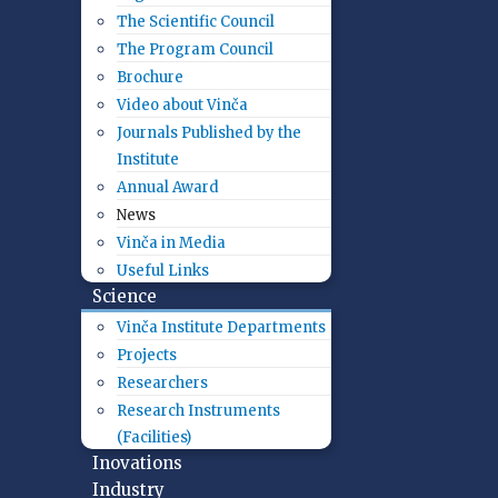
The Scientific Council
The Program Council
Brochure
Video about Vinča
Journals Published by the
Institute
Annual Award
News
Vinča in Media
Useful Links
Science
Vinča Institute Departments
Projects
Researchers
Research Instruments
(Facilities)
Inovations
Industry