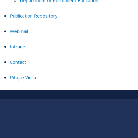
Department of Permanent Education
Publication Repository
Webmail
Intranet
Contact
Pitajte Vinču