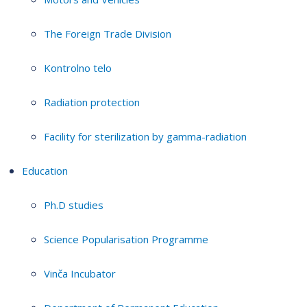
The Foreign Trade Division
Kontrolno telo
Radiation protection
Facility for sterilization by gamma-radiation
Education
Ph.D studies
Science Popularisation Programme
Vinča Incubator