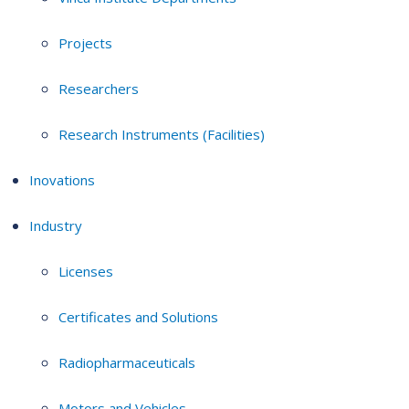
Projects
Researchers
Research Instruments (Facilities)
Inovations
Industry
Licenses
Certificates and Solutions
Radiopharmaceuticals
Motors and Vehicles