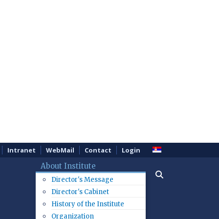
Intranet
WebMail
Contact
Login
About Institute
Director's Message
Director's Cabinet
History of the Institute
Organization