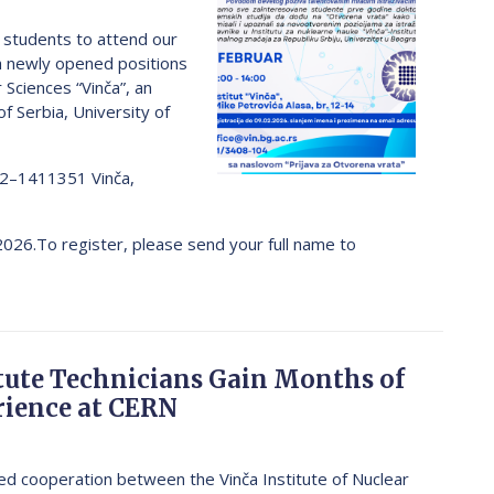
) students to attend our
h newly opened positions
 Sciences “Vinča”, an
of Serbia, University of
12–1411351 Vinča,
 2026.To register, please send your full name to
itute Technicians Gain Months of
ience at CERN
fied cooperation between the Vinča Institute of Nuclear