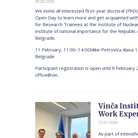
05.02.2026
We invite all interested first-year doctoral (PhD
Open Day to learn more and get acquainted wit
for Research Trainees at the Institute of Nuclear
institute of national importance for the Republic 
Belgrade.
11 February, 11:00–14:00Mike Petrovića Alasa 
Belgrade
Participant registration is open until 9 February
office@vin...
Vinča Inst
Work Exper
27.01.2026
As part of intensi