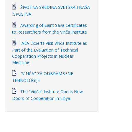
ŽIVOTNA SREDINA SVETSKA I NAŠA
ISKUSTVA
Awarding of Saint Sava Certificates
to Researchers from the Vinča Institute
IAEA Experts Visit Vinča Institute as
Part of the Evaluation of Technical
Cooperation Projects in Nuclear
Medicine
"VINČA" ZA ODBRAMBENE
TEHNOLOGIJE
The "Vinča" Institute Opens New
Doors of Cooperation in Libya