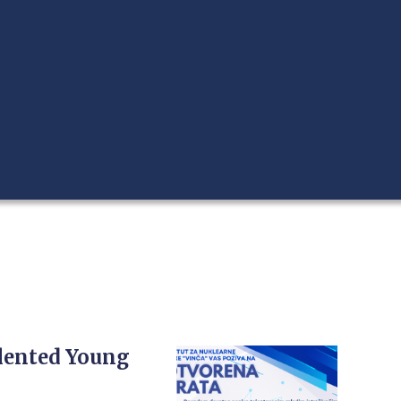
alented Young