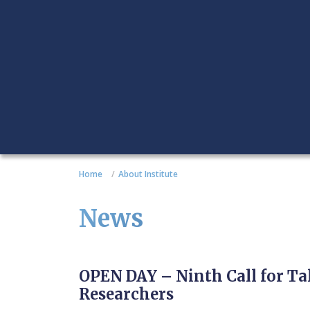
Home
About Institute
News
OPEN DAY – Ninth Call for T
Researchers