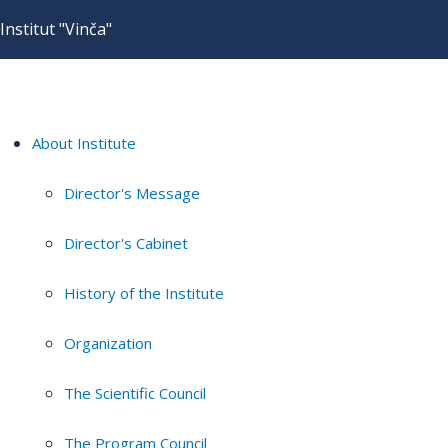
Institut "Vinča"
About Institute
Director's Message
Director's Cabinet
History of the Institute
Organization
The Scientific Council
The Program Council