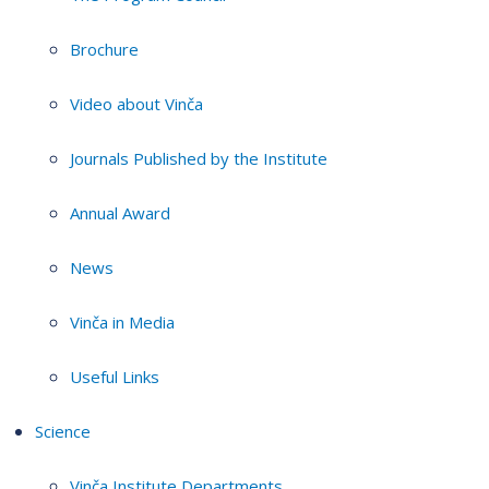
Brochure
Video about Vinča
Journals Published by the Institute
Annual Award
News
Vinča in Media
Useful Links
Science
Vinča Institute Departments