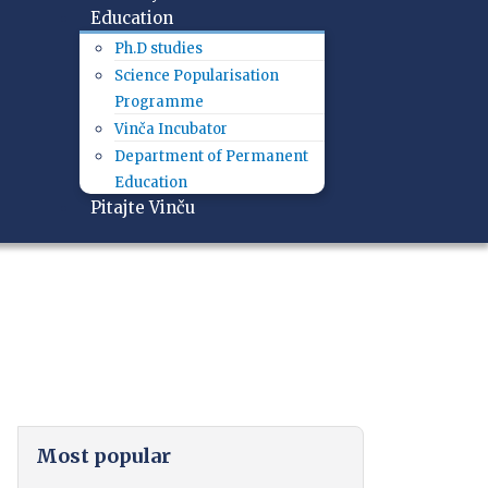
Education
Ph.D studies
Science Popularisation
Programme
Vinča Incubator
Department of Permanent
Education
Pitajte Vinču
Most popular