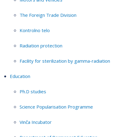
The Foreign Trade Division
Kontrolno telo
Radiation protection
Facility for sterilization by gamma-radiation
Education
Ph.D studies
Science Popularisation Programme
Vinča Incubator