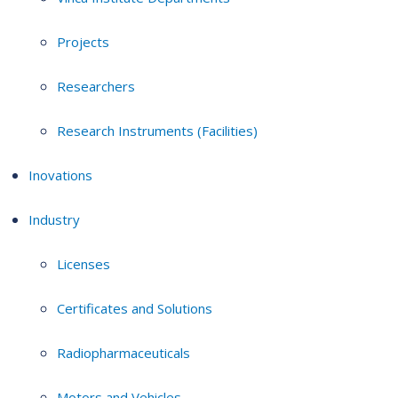
Projects
Researchers
Research Instruments (Facilities)
Inovations
Industry
Licenses
Certificates and Solutions
Radiopharmaceuticals
Motors and Vehicles