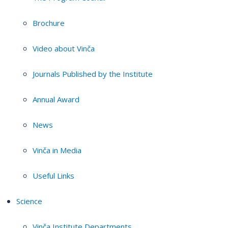
Brochure
Video about Vinča
Journals Published by the Institute
Annual Award
News
Vinča in Media
Useful Links
Science
Vinča Institute Departments