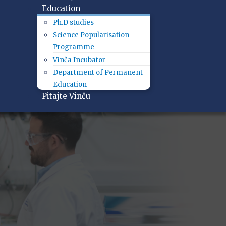
Education
Ph.D studies
Science Popularisation
Programme
Vinča Incubator
Department of Permanent
Education
Pitajte Vinču