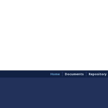
Home
Documents
Repository