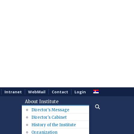
Intranet
WebMail
Contact
Login
About Institute
Director's Message
Director's Cabinet
History of the Institute
Organization