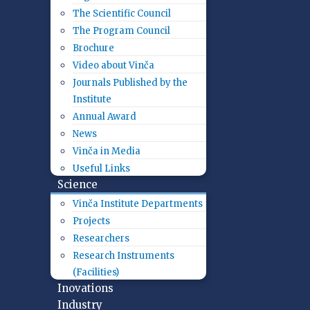
The Scientific Council
The Program Council
Brochure
Video about Vinča
Journals Published by the
Institute
Annual Award
News
Vinča in Media
Useful Links
Science
Vinča Institute Departments
Projects
Researchers
Research Instruments
(Facilities)
Inovations
Industry