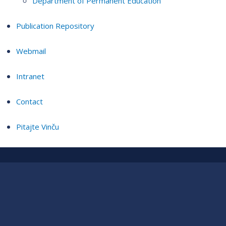
Department of Permanent Education
Publication Repository
Webmail
Intranet
Contact
Pitajte Vinču