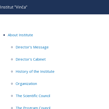
Institut "Vinča"
About Institute
Director's Message
Director's Cabinet
History of the Institute
Organization
The Scientific Council
The Program Council