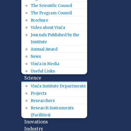
The Scientific Council
The Program Council
Brochure
Video about Vinča
Journals Published by the
Institute
Annual Award
News
Vinča in Media
Useful Links
Science
Vinča Institute Departments
Projects
Researchers
Research Instruments
(Facilities)
Inovations
Industry