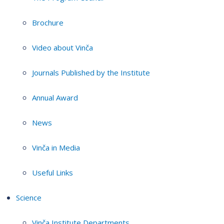
Brochure
Video about Vinča
Journals Published by the Institute
Annual Award
News
Vinča in Media
Useful Links
Science
Vinča Institute Departments