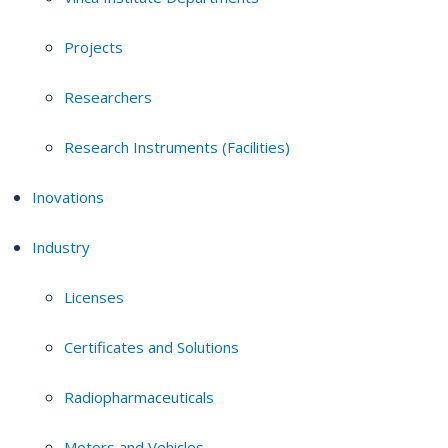
Projects
Researchers
Research Instruments (Facilities)
Inovations
Industry
Licenses
Certificates and Solutions
Radiopharmaceuticals
Motors and Vehicles