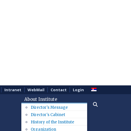
Intranet
WebMail
Contact
Login
About Institute
Director's Message
Director's Cabinet
History of the Institute
Organization