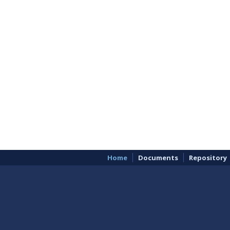
Home
Documents
Repository