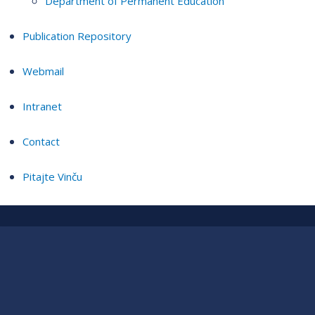
Department of Permanent Education
Publication Repository
Webmail
Intranet
Contact
Pitajte Vinču