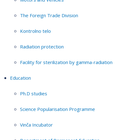
The Foreign Trade Division
Kontrolno telo
Radiation protection
Facility for sterilization by gamma-radiation
Education
Ph.D studies
Science Popularisation Programme
Vinča Incubator