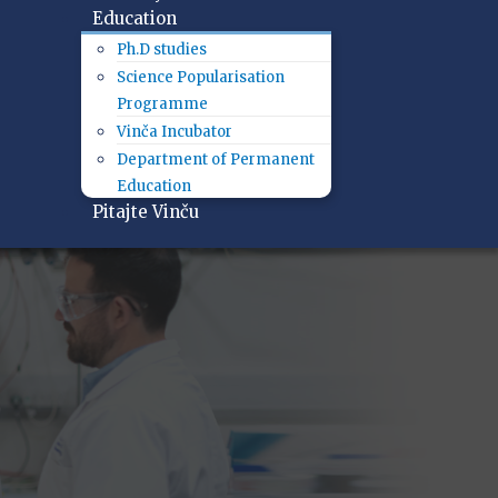
Education
Ph.D studies
Science Popularisation
Programme
Vinča Incubator
Department of Permanent
Education
Pitajte Vinču