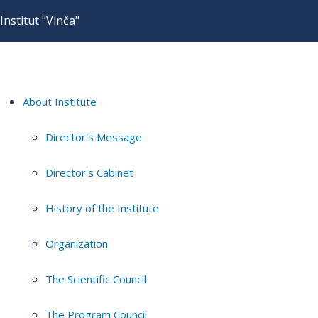
Institut "Vinča"
About Institute
Director's Message
Director's Cabinet
History of the Institute
Organization
The Scientific Council
The Program Council