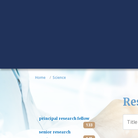
Home
Science
Re
principal research fellow
133
senior research