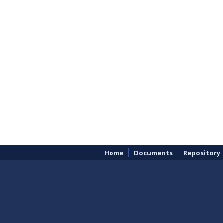
Home
Documents
Repository