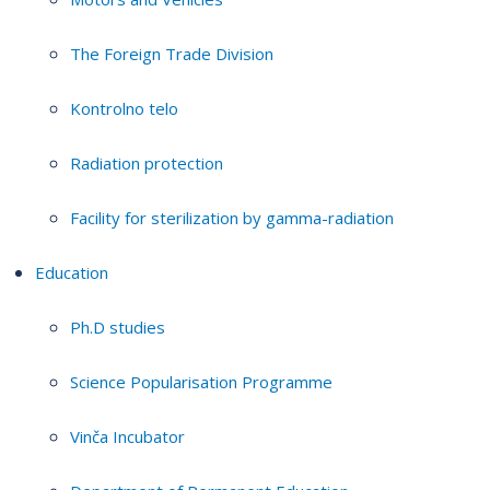
The Foreign Trade Division
Kontrolno telo
Radiation protection
Facility for sterilization by gamma-radiation
Education
Ph.D studies
Science Popularisation Programme
Vinča Incubator