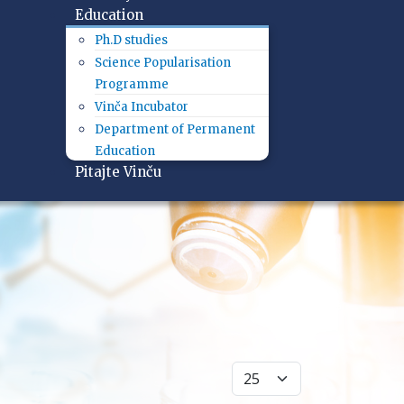
Education
Ph.D studies
Science Popularisation
Programme
Vinča Incubator
Department of Permanent
Education
Pitajte Vinču
Display #