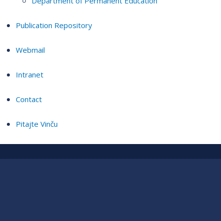
Department of Permanent Education
Publication Repository
Webmail
Intranet
Contact
Pitajte Vinču