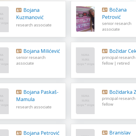
Božana
Bojana
Petrović
Kuzmanović
senior research
research associate
associate
Bojana Milićević
Božidar Cek
senior research
principal research
associate
fellow | retired
Bojana Paskaš-
Božidarka Z
principal research
Mamula
fellow
research associate
Branislav
Bojana Petrović