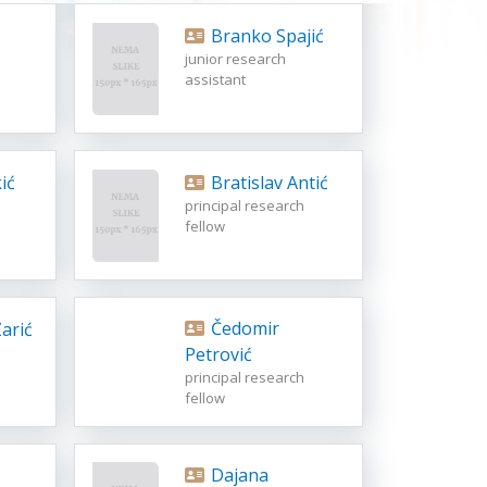
Branko Spajić
junior research
assistant
ić
Bratislav Antić
principal research
fellow
Čedomir
arić
Petrović
principal research
fellow
Dajana