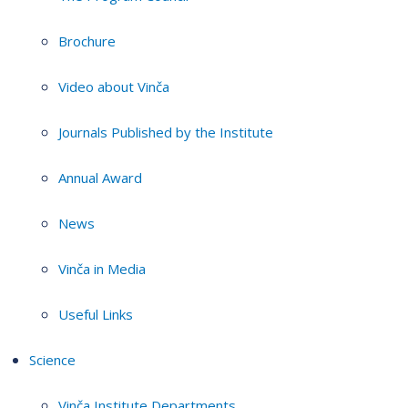
Brochure
Video about Vinča
Journals Published by the Institute
Annual Award
News
Vinča in Media
Useful Links
Science
Vinča Institute Departments