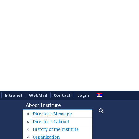
Intranet
WebMail
Contact
Login
About Institute
Director's Message
Director's Cabinet
History of the Institute
Organization