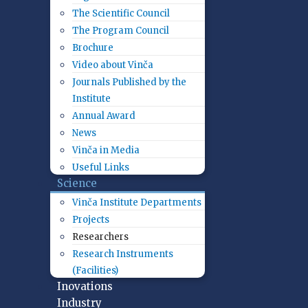
The Scientific Council
The Program Council
Brochure
Video about Vinča
Journals Published by the
Institute
Annual Award
News
Vinča in Media
Useful Links
Science
Vinča Institute Departments
Projects
Researchers
Research Instruments
(Facilities)
Inovations
Industry