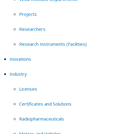
Projects
Researchers
Research Instruments (Facilities)
Inovations
Industry
Licenses
Certificates and Solutions
Radiopharmaceuticals
Motors and Vehicles