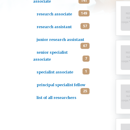
141
associate
149
research associate
57
research assistant
junior research assistant
67
senior specialist
7
associate
1
specialist associate
principal specialist fellow
25
list of all researchers