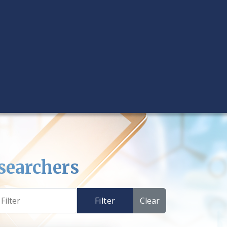
searchers
Filter
Clear