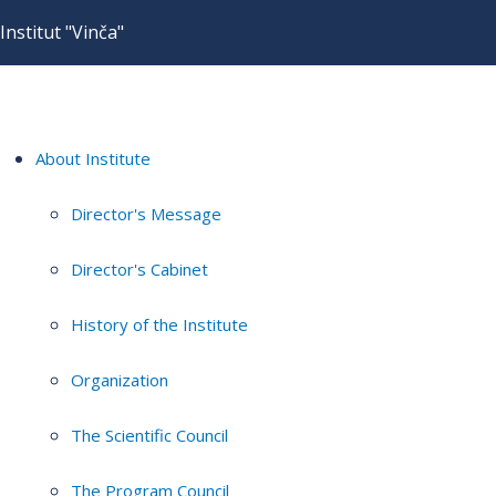
Institut "Vinča"
About Institute
Director's Message
Director's Cabinet
History of the Institute
Organization
The Scientific Council
The Program Council