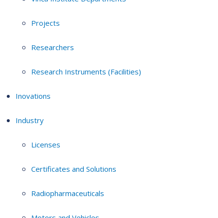
Projects
Researchers
Research Instruments (Facilities)
Inovations
Industry
Licenses
Certificates and Solutions
Radiopharmaceuticals
Motors and Vehicles