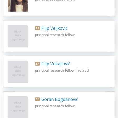
Filip Veljković
principal research fellow
Filip Vukajlović
principal research fellow | retired
Goran Bogdanović
principal research fellow