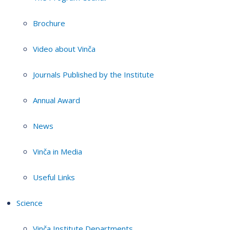
Brochure
Video about Vinča
Journals Published by the Institute
Annual Award
News
Vinča in Media
Useful Links
Science
Vinča Institute Departments