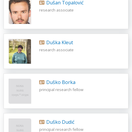
Dušan Topalović
research associate
Duška Kleut
research associate
Duško Borka
principal research fellow
Duško Dudić
principal research fellow