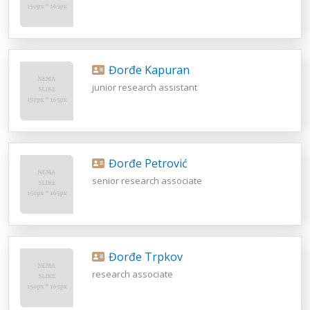
Đorđe Kapuran
junior research assistant
Đorđe Petrović
senior research associate
Đorđe Trpkov
research associate