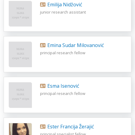
Emilija Nidžović
junior research assistant
Emina Sudar Milovanović
principal research fellow
Esma Isenović
principal research fellow
Ester Francija Žerajić
principal specialist fellow