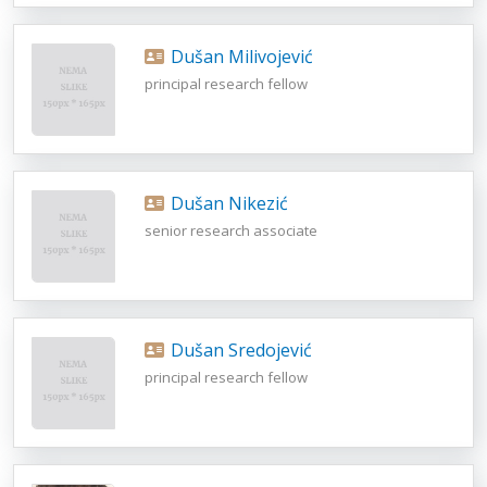
Dušan Milivojević
principal research fellow
Dušan Nikezić
senior research associate
Dušan Sredojević
principal research fellow