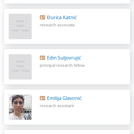
Đurica Katnić
research associate
Edin Suljovrujić
principal research fellow
Emilija Glavonić
research assistant