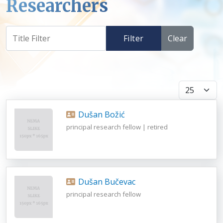
Researchers
Filter
Clear
Display #
Dušan Božić
principal research fellow | retired
Dušan Bučevac
principal research fellow