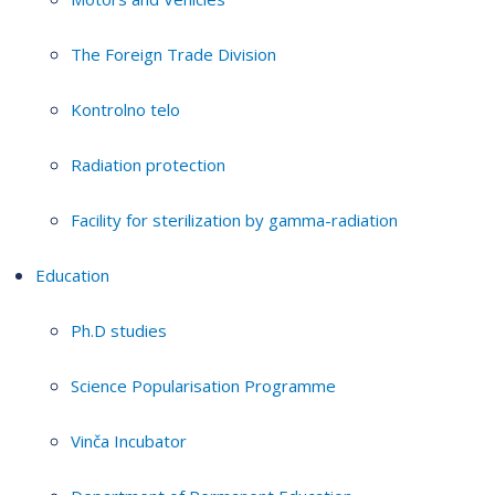
The Foreign Trade Division
Kontrolno telo
Radiation protection
Facility for sterilization by gamma-radiation
Education
Ph.D studies
Science Popularisation Programme
Vinča Incubator