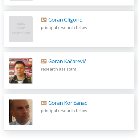
Goran Gligorić
principal research fellow
Goran Kačarević
research assistant
Goran Korićanac
principal research fellow