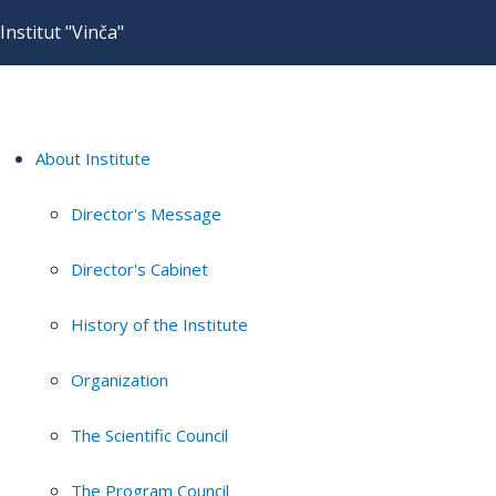
Institut "Vinča"
About Institute
Director's Message
Director's Cabinet
History of the Institute
Organization
The Scientific Council
The Program Council