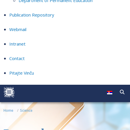
Department of Permanent Education
Publication Repository
Webmail
Intranet
Contact
Pitajte Vinču
Home
Science