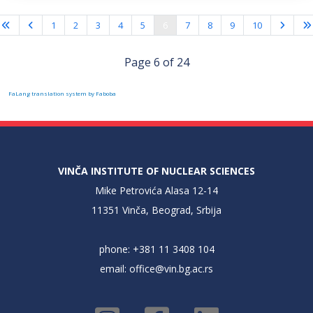
1
2
3
4
5
6
7
8
9
10
Page 6 of 24
FaLang translation system by Faboba
VINČA INSTITUTE OF NUCLEAR SCIENCES
Mike Petrovića Alasa 12-14
11351 Vinča, Beograd, Srbija
phone: +381 11 3408 104
email:
office@vin.bg.ac.rs