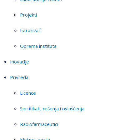
Projekti
Istraživači
Oprema instituta
Inovacije
Privreda
Licence
Sertifikati, rešenja i ovlašćenja
Radiofarmaceutici
Motori i vozila