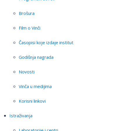
Brošura
Film o Vinči
Časopisi koje izdaje institut
Godišnja nagrada
Novosti
Vinča u medijima
Korisni linkovi
Istraživanja
Laboratorije i centri