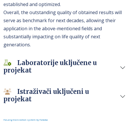
established and optimized.
Overall, the outstanding quality of obtained results will
serve as benchmark for next decades, allowing their
application in the above-mentioned fields and
substantially impacting on life quality of next
generations.
Laboratorije uključene u
projekat
Istraživači uključeni u
projekat
FaLang translation system by Faboba