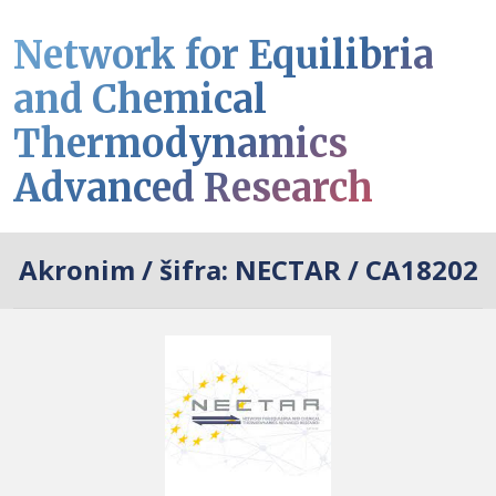
Network for Equilibria
and Chemical
Thermodynamics
Advanced Research
Akronim / šifra:
NECTAR / CA18202