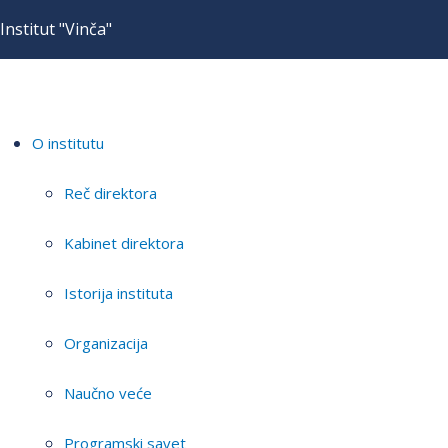
Institut "Vinča"
O institutu
Reč direktora
Kabinet direktora
Istorija instituta
Organizacija
Naučno veće
Programski savet