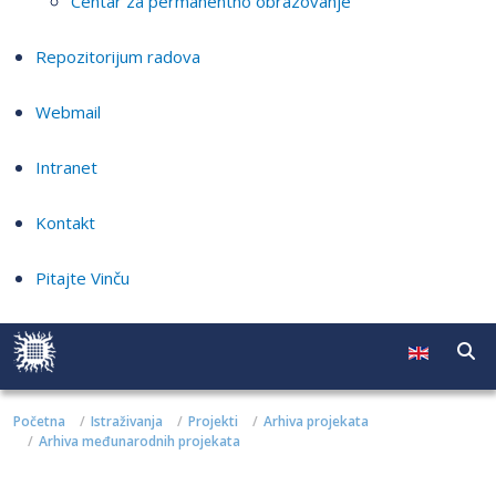
Centar za permanentno obrazovanje
Repozitorijum radova
Webmail
Intranet
Kontakt
Pitajte Vinču
Početna
Istraživanja
Projekti
Arhiva projekata
Arhiva međunarodnih projekata