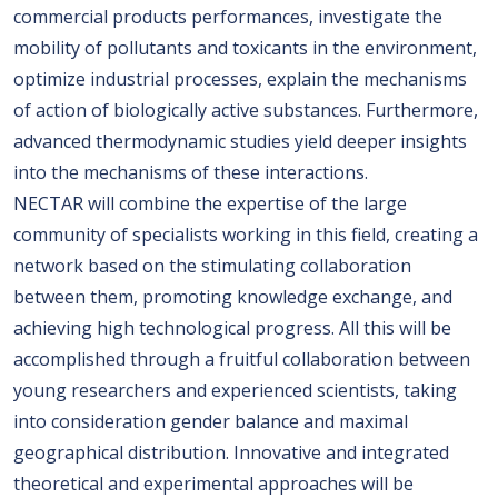
commercial products performances, investigate the
mobility of pollutants and toxicants in the environment,
optimize industrial processes, explain the mechanisms
of action of biologically active substances. Furthermore,
advanced thermodynamic studies yield deeper insights
into the mechanisms of these interactions.
NECTAR will combine the expertise of the large
community of specialists working in this field, creating a
network based on the stimulating collaboration
between them, promoting knowledge exchange, and
achieving high technological progress. All this will be
accomplished through a fruitful collaboration between
young researchers and experienced scientists, taking
into consideration gender balance and maximal
geographical distribution. Innovative and integrated
theoretical and experimental approaches will be