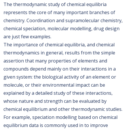
The thermodynamic study of chemical equilibria
represents the core of many important branches of
chemistry. Coordination and supramolecular chemistry,
chemical speciation, molecular modelling, drug design
are just few examples.
The importance of chemical equilibria, and chemical
thermodynamics in general, results from the simple
assertion that many properties of elements and
compounds depend mainly on their interactions in a
given system: the biological activity of an element or
molecule, or their environmental impact can be
explained by a detailed study of these interactions,
whose nature and strength can be evaluated by
chemical equilibrium and other thermodynamic studies.
For example, speciation modelling based on chemical
equilibrium data is commonly used in to improve