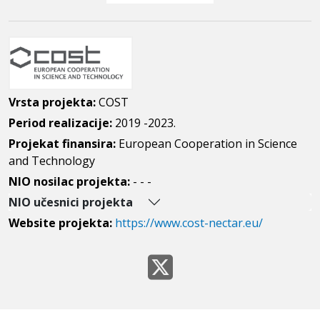
Vrsta projekta:
COST
Period realizacije:
2019 -2023.
Projekat finansira:
European Cooperation in Science
and Technology
NIO nosilac projekta:
- - -
NIO učesnici projekta
Website projekta:
https://www.cost-nectar.eu/