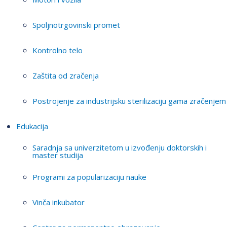
Spoljnotrgovinski promet
Kontrolno telo
Zaštita od zračenja
Postrojenje za industrijsku sterilizaciju gama zračenjem
Edukacija
Saradnja sa univerzitetom u izvođenju doktorskih i
master studija
Programi za popularizaciju nauke
Vinča inkubator